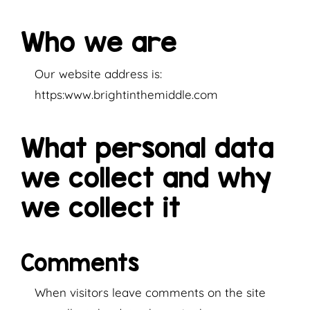
Who we are
Our website address is:
https:www.brightinthemiddle.com
What personal data
we collect and why
we collect it
Comments
When visitors leave comments on the site