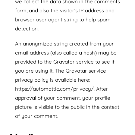
we collect the data shown in the comments
form, and also the visitor’s IP address and
browser user agent string to help spam
detection.
An anonymized string created from your
email address (also called a hash) may be
provided to the Gravatar service to see if
you are using it. The Gravatar service
privacy policy is available here:
https://automattic.com/privacy/. After
approval of your comment, your profile
picture is visible to the public in the context
of your comment.