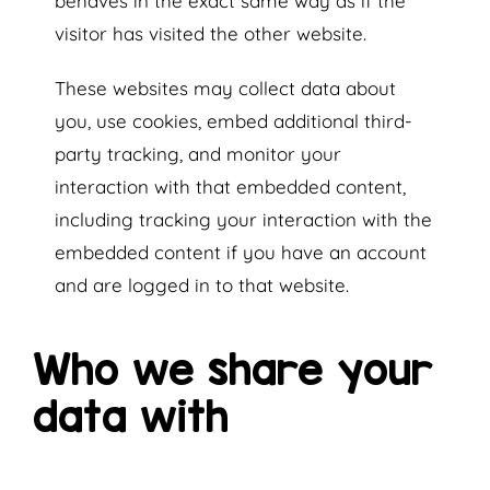
behaves in the exact same way as if the
visitor has visited the other website.
These websites may collect data about
you, use cookies, embed additional third-
party tracking, and monitor your
interaction with that embedded content,
including tracking your interaction with the
embedded content if you have an account
and are logged in to that website.
Who we share your
data with