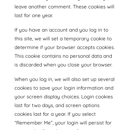
leave another comment. These cookies will
last for one year.
If you have an account and you log in to
this site, we will set a temporary cookie to
determine if your browser accepts cookies.
This cookie contains no personal data and
is discarded when you close your browser.
When you log in, we will also set up several
cookies to save your login information and
your screen display choices. Login cookies
last for two days, and screen options
cookies last for a year. If you select
“Remember Me”, your login will persist for