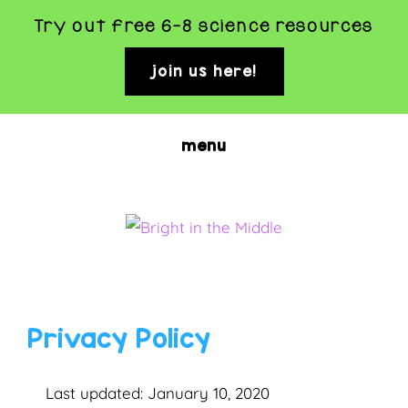
Try out free 6-8 science resources
join us here!
clo
top
ban
Skip
menu
to
main
content
BRIGHT
Rigorous
and
IN
Fun
THE
Privacy Policy
Science
MIDDLE
Activities
Last updated: January 10, 2020