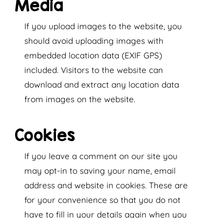
Media
If you upload images to the website, you
should avoid uploading images with
embedded location data (EXIF GPS)
included. Visitors to the website can
download and extract any location data
from images on the website.
Cookies
If you leave a comment on our site you
may opt-in to saving your name, email
address and website in cookies. These are
for your convenience so that you do not
have to fill in your details again when you