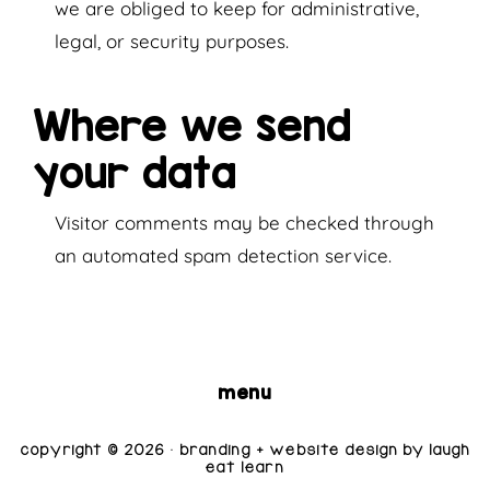
we are obliged to keep for administrative,
legal, or security purposes.
Where we send
your data
Visitor comments may be checked through
an automated spam detection service.
menu
copyright © 2026 · branding + website design by
laugh
eat learn