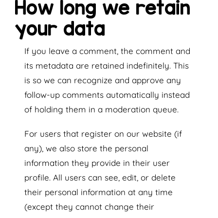
How long we retain
your data
If you leave a comment, the comment and
its metadata are retained indefinitely. This
is so we can recognize and approve any
follow-up comments automatically instead
of holding them in a moderation queue.
For users that register on our website (if
any), we also store the personal
information they provide in their user
profile. All users can see, edit, or delete
their personal information at any time
(except they cannot change their