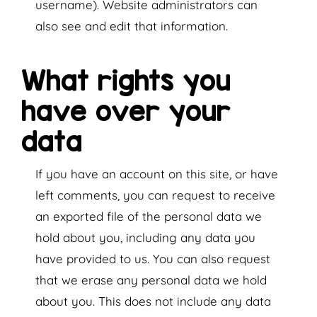
username). Website administrators can
also see and edit that information.
What rights you
have over your
data
If you have an account on this site, or have
left comments, you can request to receive
an exported file of the personal data we
hold about you, including any data you
have provided to us. You can also request
that we erase any personal data we hold
about you. This does not include any data