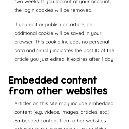
two weeks. If you log out of your account,
the login cookies will be removed.
If you edit or publish an article, an
additional cookie will be saved in your
browser. This cookie includes no personal
data and simply indicates the post ID of the
article you just edited. It expires after 1 day.
Embedded content
from other websites
Articles on this site may include embedded
content (e.g. videos, images, articles, etc.).
Embedded content from other websites