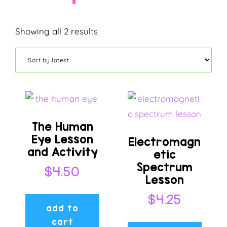
Sorted
Showing all 2 results
by
latest
The Human
Eye Lesson
Electromagn
and Activity
etic
Spectrum
$
4.50
Lesson
$
4.25
add to
cart