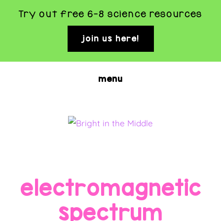
Try out free 6-8 science resources
join us here!
clo
top
ban
Skip
menu
to
main
content
BRIGHT
Rigorous
and
IN
Fun
THE
electromagnetic
Science
MIDDLE
Activities
spectrum