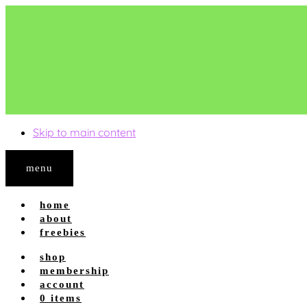
Skip to main content
menu
home
about
freebies
shop
shop site
membership
shop tpt
account
account login
0 items