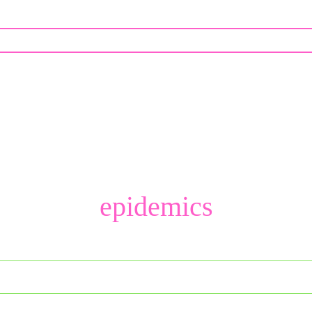
epidemics