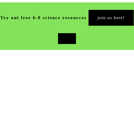
Try out free 6-8 science resources
join us here!
close
top
banner