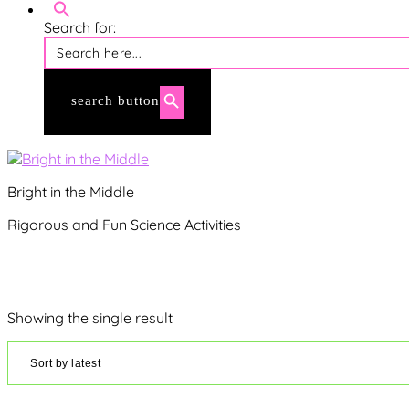
membership login
Search for:
search button
Bright in the Middle
Rigorous and Fun Science Activities
Showing the single result