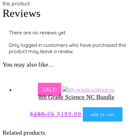
this product.
Reviews
There are no reviews yet.
Only logged in customers who have purchased this
product may leave a review.
You may also like…
SALE!
8th Grade Science NC Bundle
Original
Current
$
289.75
$
189.00
add to cart
price
price
was:
is:
Related products
$289.75.
$189.00.