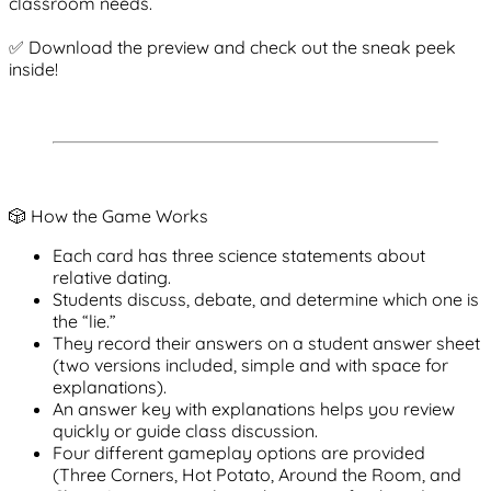
classroom needs.
✅ Download the preview and check out the sneak peek
inside!
🎲 How the Game Works
Each card has
three science statements
about
relative dating.
Students discuss, debate, and determine which one is
the “lie.”
They record their answers on a
student answer sheet
(two versions included, simple and with space for
explanations).
An
answer key with explanations
helps you review
quickly or guide class discussion.
Four different
gameplay options
are provided
(Three Corners, Hot Potato, Around the Room, and