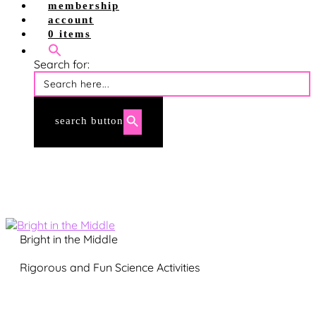
shop site
membership
shop tpt
account
account login
0 items
membership login
Search for:
search button
Bright in the Middle
Rigorous and Fun Science Activities