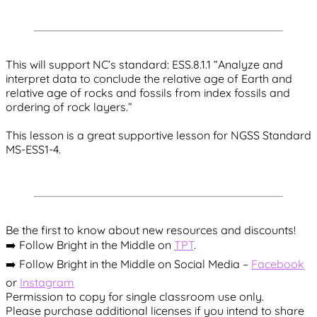
This will support NC’s standard: ESS.8.1.1 “Analyze and
interpret data to conclude the relative age of Earth and
relative age of rocks and fossils from index fossils and
ordering of rock layers.”
This lesson is a great supportive lesson for NGSS Standard
MS-ESS1-4.
Be the first to know about new resources and discounts!
➡️ Follow Bright in the Middle on
TPT
.
➡️ Follow Bright in the Middle on Social Media –
Facebook
or
Instagram
Permission to copy for single classroom use only.
Please purchase additional licenses if you intend to share