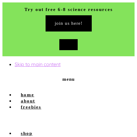
Try out free 6-8 science resources
join us here!
close
top
banner
Skip to main content
menu
home
about
freebies
shop