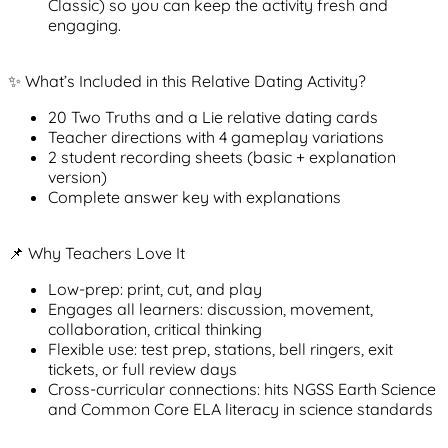
Classic) so you can keep the activity fresh and
engaging.
✨ What’s Included in this Relative Dating Activity?
20
Two Truths and a Lie
relative dating cards
Teacher directions with 4 gameplay variations
2 student recording sheets (basic + explanation
version)
Complete answer key with explanations
📌 Why Teachers Love It
Low-prep
: print, cut, and play
Engages all learners
: discussion, movement,
collaboration, critical thinking
Flexible use
: test prep, stations, bell ringers, exit
tickets, or full review days
Cross-curricular connections
: hits NGSS Earth Science
and Common Core ELA literacy in science standards