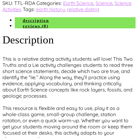
SKU:
TTL-RDA
Categories:
Earth Science
,
Science
,
Science
Truths
Activities
Tags:
earth history
,
relative dating
and
a
description
Lie
reviews (0)
quantity
Description
This is a relative dating activity students will love
! This
Two
Truths and a Lie
activity challenges students to read three
short science statements, decide which two are true, and
identify the “lie.” Along the way, they’ll practice using
evidence, applying vocabulary, and thinking critically
about Earth Science concepts like rock layers, fossils, and
geologic processes.
This resource is flexible and easy to use, play it as a
whole-class game, small-group challenge, station
rotation, or even a quick warm-up
. Whether you want to
get your students moving around the room or keep them
focused at their desks, this activity adapts to your