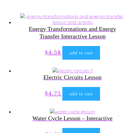
Energy Transformations and Energy
Transfer Interactive Lesson
$
4.50
add to cart
Electric Circuits Lesson
$
4.75
add to cart
Water Cycle Lesson – Interactive