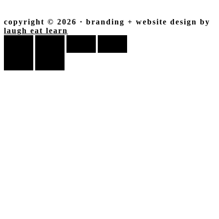
copyright © 2026 · branding + website design by
laugh eat learn