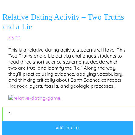
Relative Dating Activity – Two Truths
and a Lie
$
3.00
This is a relative dating activity students will love
! This
Two Truths and a Lie
activity challenges students to
read three short science statements, decide which
two are true, and identify the “lie.” Along the way,
they’ll practice using evidence, applying vocabulary,
and thinking critically about Earth Science concepts
like rock layers, fossils, and geologic processes.
Relative
Dating
Activity
-
add to cart
Two