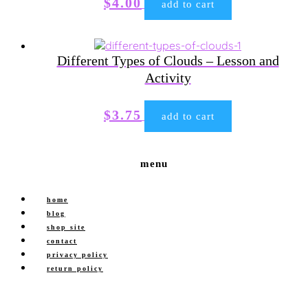
$
4.00
add to cart
Different Types of Clouds – Lesson and
Activity
$
3.75
add to cart
menu
home
blog
shop site
contact
privacy policy
return policy