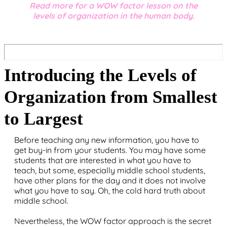
Read more for a WOW factor lesson on the
levels of organization in the human body.
Introducing the Levels of
Organization from Smallest
to Largest
Before teaching any new information, you have to
get buy-in from your students. You may have some
students that are interested in what you have to
teach, but some, especially middle school students,
have other plans for the day and it does not involve
what you have to say. Oh, the cold hard truth about
middle school.
Nevertheless, the WOW factor approach is the secret