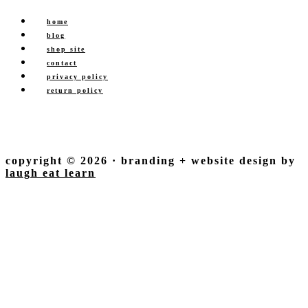
home
blog
shop site
contact
privacy policy
return policy
copyright © 2026 · branding + website design by
laugh eat learn