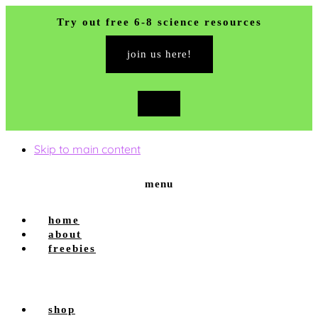
Try out free 6-8 science resources
join us here!
close
top
banner
Skip to main content
menu
home
about
freebies
shop