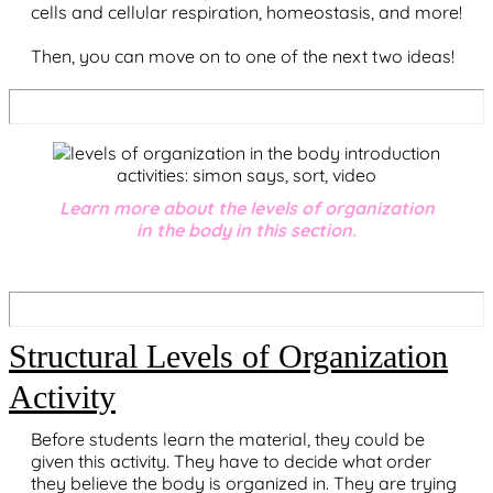
cells and cellular respiration, homeostasis, and more!
Then, you can move on to one of the next two ideas!
Learn more about the levels of organization
in the body in this section.
Structural Levels of Organization
Activity
Before students learn the material, they could be
given this activity. They have to decide what order
they believe the body is organized in. They are trying