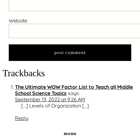
Website
Trackbacks
The Ultimate WOW Factor List to Teach all Middle
School Science Topics
says:
September 13, 2022 at 9:26 AM
[…] Levels of Organization […]
Reply
menu