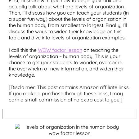
First, I’ll share with you how to begin your unit and
actually talk about what are levels of organization.
Then, I’ll discuss how you can teach your students (in
a super fun way) about the levels of organization in
the human body from smallest to largest. Finally, I’ll
discuss the ways to widen their knowledge on this
topic and dive into levels of organization examples.
I call this the
WOW factor lesson
on teaching the
levels of organization – human body! This is your
chance to get your students to wonder, overcome
the overwhelm of new information, and widen their
knowledge.
[Disclaimer: This post contains Amazon affiliate links.
If you make a purchase through these links, I may
earn a small commission at no extra cost to you.]