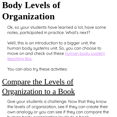
Body Levels of
Organization
Ok, so your students have learned a lot, have some
notes, participated in practice. What’s next?
Well, this is an introduction to a bigger unit, the
human body systems unit. So, you can choose to
move on and check out these
human body system
teaching tips
.
You can also try these activities:
Compare the Levels of
Organization to a Book
Give your students a challenge. Now that they know
the levels of organization, see if they can create their
own analogy or you can see if they can compare the