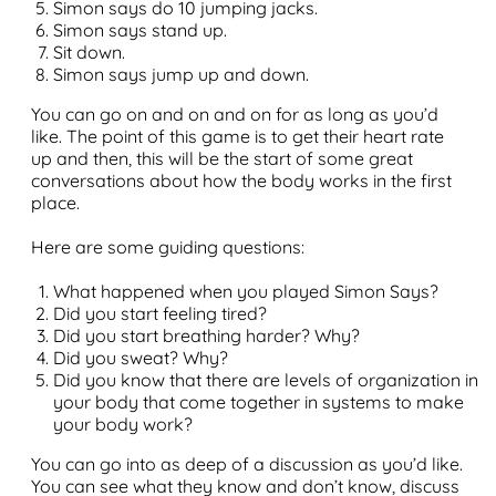
Simon says do 10 jumping jacks.
Simon says stand up.
Sit down.
Simon says jump up and down.
You can go on and on and on for as long as you’d
like. The point of this game is to get their heart rate
up and then, this will be the start of some great
conversations about how the body works in the first
place.
Here are some guiding questions:
What happened when you played Simon Says?
Did you start feeling tired?
Did you start breathing harder? Why?
Did you sweat? Why?
Did you know that there are levels of organization in
your body that come together in systems to make
your body work?
You can go into as deep of a discussion as you’d like.
You can see what they know and don’t know, discuss