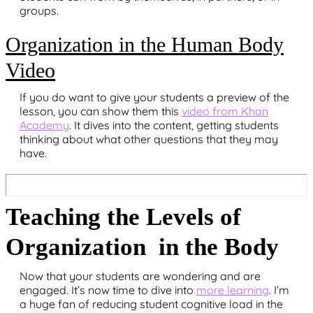
groups.
Organization in the Human Body
Video
If you do want to give your students a preview of the
lesson, you can show them this
video from Khan
Academy
. It dives into the content, getting students
thinking about what other questions that they may
have.
Teaching the Levels of
Organization in the Body
Now that your students are wondering and are
engaged. It’s now time to dive into
more learning
. I’m
a huge fan of reducing student cognitive load in the