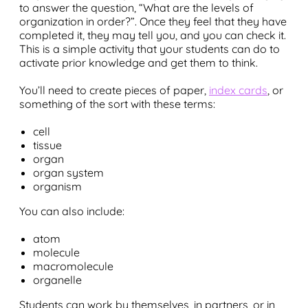
to answer the question, “What are the levels of
organization in order?”. Once they feel that they have
completed it, they may tell you, and you can check it.
This is a simple activity that your students can do to
activate prior knowledge and get them to think.
You’ll need to create pieces of paper,
index cards
, or
something of the sort with these terms:
cell
tissue
organ
organ system
organism
You can also include:
atom
molecule
macromolecule
organelle
Students can work by themselves, in partners, or in