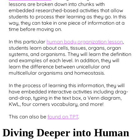
lessons are broken down into chunks with
embedded researched-based activities that allow
students to process their learning as they go. In this
way, they can take in one piece of information at a
time before moving on.
In this particular
human body organization lesson
,
students learn about cells, tissues, organs, organ
systems, and organisms. They will learn the definition
and examples of each level. In addition, they will
learn the difference between unicellular and
multicellular organisms and homeostasis.
In the process of learning this information, they will
have embedded interactive activities including drag-
and-drop, typing in the text box, a Venn diagram,
KWL, four corners vocabulary, and more!
This can also be
found on TPT
.
Diving Deeper into Human