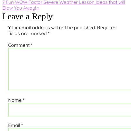
Next
7 Fun WOW Factor Severe Weather Lesson Ideas that will
Post:
Blow You Away! »
Reader
Leave a Reply
Interactions
Your email address will not be published.
Required
fields are marked
*
Comment
*
Name
*
Email
*