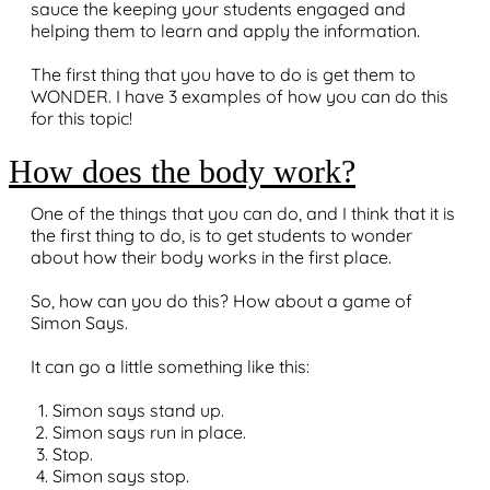
sauce the keeping your students engaged and
helping them to learn and apply the information.
The first thing that you have to do is get them to
WONDER. I have 3 examples of how you can do this
for this topic!
How does the body work?
One of the things that you can do, and I think that it is
the first thing to do, is to get students to wonder
about how their body works in the first place.
So, how can you do this? How about a game of
Simon Says.
It can go a little something like this:
Simon says stand up.
Simon says run in place.
Stop.
Simon says stop.