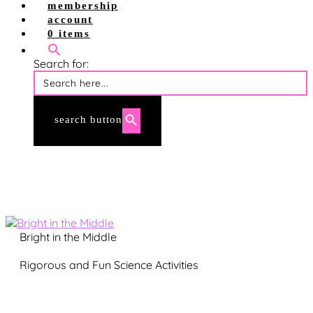
shop site
membership
shop tpt
account
account login
0 items
membership login
Search for:
search button
Bright in the Middle
Rigorous and Fun Science Activities