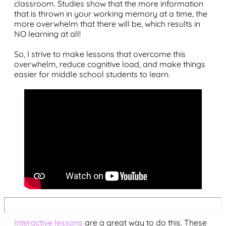
classroom. Studies show that the more information
that is thrown in your working memory at a time, the
more overwhelm that there will be, which results in
NO learning at all!
So, I strive to make lessons that overcome this
overwhelm, reduce cognitive load, and make things
easier for middle school students to learn.
Interactive lessons
are a great way to do this. These