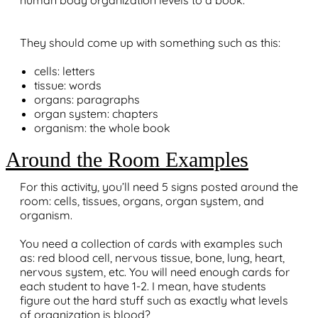
human body organization levels to a book.
They should come up with something such as this:
cells: letters
tissue: words
organs: paragraphs
organ system: chapters
organism: the whole book
Around the Room Examples
For this activity, you’ll need 5 signs posted around the
room: cells, tissues, organs, organ system, and
organism.
You need a collection of cards with examples such
as: red blood cell, nervous tissue, bone, lung, heart,
nervous system, etc. You will need enough cards for
each student to have 1-2. I mean, have students
figure out the hard stuff such as exactly what levels
of organization is blood?