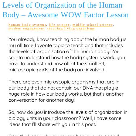
Levels of Organization of the Human
Body – Awesome WOW Factor Lesson
human body systems
,
life science
,
middle school science
,
student engagement
,
teaching living organisms
You already know teaching about the human body is
my all time favorite topic to teach and that includes
the levels of organization of the human body. You
see, to understand how the body systems work, you
have to understand how all of the smallest,
microscopic parts of the body are involved.
There are even microscopic organisms that are in
our body that do not contain our DNA that play a
huge role in how our body works, but that’s another
conversation for another day!
So, how do you introduce the levels of organization in
biology units in your classroom? Well, I have some
ideas that I’ll share with you in this post.