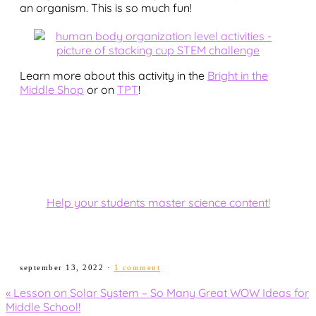
an organism. This is so much fun!
Learn more about this activity in the
Bright in the
Middle Shop
or on
TPT
!
Help your students master science content!
september 13, 2022
·
1 comment
Previous
« Lesson on Solar System – So Many Great WOW Ideas for
Post:
Middle School!