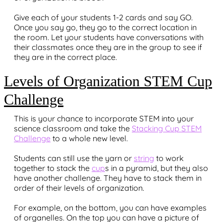
Give each of your students 1-2 cards and say GO.
Once you say go, they go to the correct location in
the room. Let your students have conversations with
their classmates once they are in the group to see if
they are in the correct place.
Levels of Organization STEM Cup
Challenge
This is your chance to incorporate STEM into your
science classroom and take the
Stacking Cup STEM
Challenge
to a whole new level.
Students can still use the yarn or
string
to work
together to stack the
cup
s in a pyramid, but they also
have another challenge. They have to stack them in
order of their levels of organization.
For example, on the bottom, you can have examples
of organelles. On the top you can have a picture of