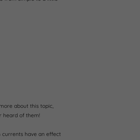
 more about this topic,
er heard of them!
 currents have an effect