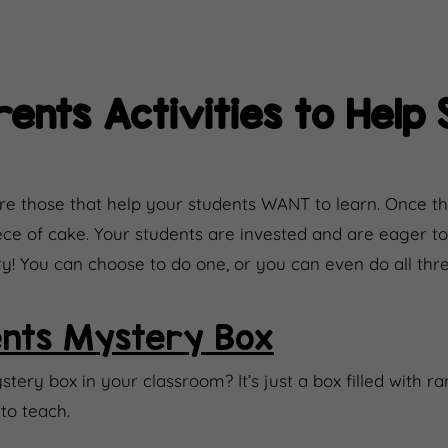
ents Activities to Help 
e those that help your students WANT to learn. Once th
 piece of cake. Your students are invested and are eager 
try! You can choose to do one, or you can even do all thre
nts Mystery Box
ery box in your classroom? It’s just a box filled with r
to teach.