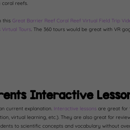
 coral reefs.
 this
Great Barrier Reef Coral Reef Virtual Field Trip Vi
 Virtual Tours
. The 360 tours would be great with VR go
ents Interactive Lesso
an current explanation.
Interactive lessons
are great for 
tion, virtual learning, etc.). They are also great for revie
udents to scientific concepts and vocabulary without o