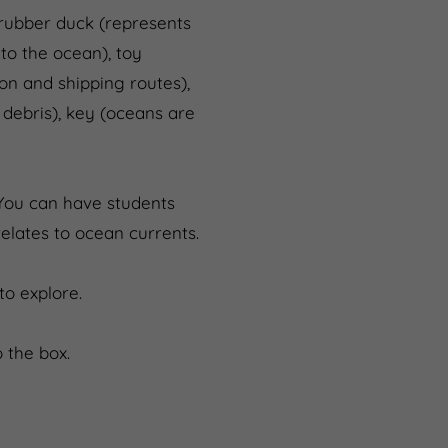
 rubber duck (represents
to the ocean), toy
on and shipping routes),
 debris), key (oceans are
 You can have students
lates to ocean currents.
o explore.
 the box.