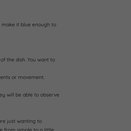
ut make it blue enough to
of the dish. You want to
rents or movement.
ey will be able to observe
re just wanting to
from simple to a little