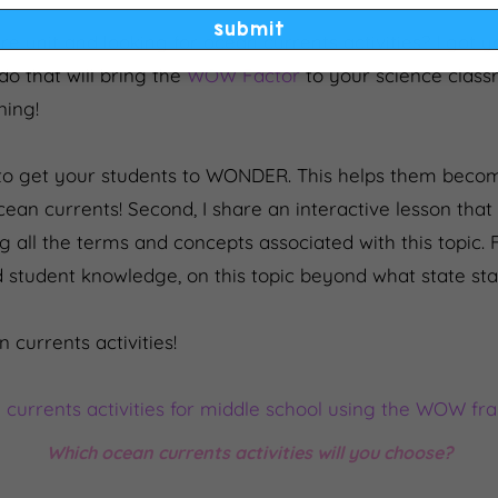
email
submit
 unit and looking for ocean currents activities? I got 
do that will bring the
WOW Factor
to your science clas
ning!
ys to get your students to WONDER. This helps them becom
ean currents! Second, I share an interactive lesson tha
all the terms and concepts associated with this topic. Fi
 student knowledge, on this topic beyond what state st
n currents activities!
Which ocean currents activities will you choose?