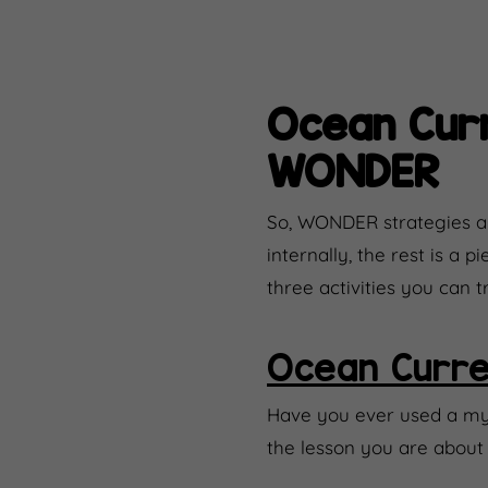
Ocean Curr
WONDER
So, WONDER strategies ar
internally, the rest is a
three activities you can 
Ocean Curre
Have you ever used a myst
the lesson you are about 