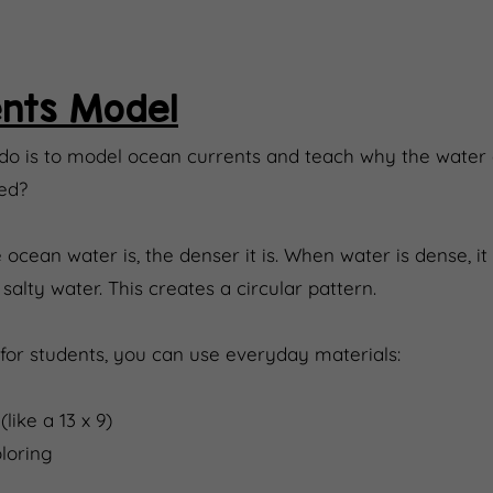
nts Model
 do is to model ocean currents and teach why the water
ed?
 ocean water is, the denser it is. When water is dense, it w
alty water. This creates a circular pattern.
for students, you can use everyday materials:
like a 13 x 9)
loring