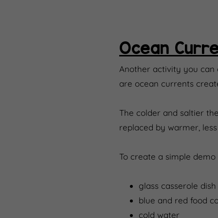
Ocean Curre
Another activity you can
are ocean currents creat
The colder and saltier the
replaced by warmer, less s
To create a simple demo 
glass casserole dish (
blue and red food co
cold water