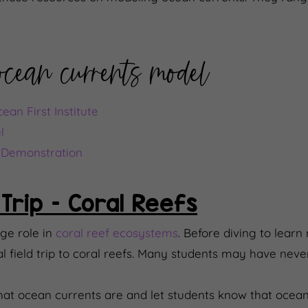
 ocean currents model
an First Institute
l
n Demonstration
 Trip – Coral Reefs
ge role in
coral reef ecosystems
. Before diving to learn
al field trip to coral reefs. Many students may have nev
what ocean currents are and let students know that ocean