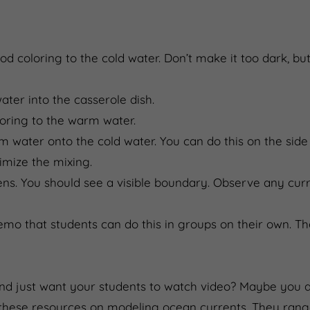
food coloring to the cold water. Don’t make it too dark, b
ater into the casserole dish.
loring to the warm water.
 water onto the cold water. You can do this on the side 
nimize the mixing.
s. You should see a visible boundary. Observe any cur
mo that students can do this in groups on their own. Th
and just want your students to watch video? Maybe you a
these resources on modeling ocean currents. They range 