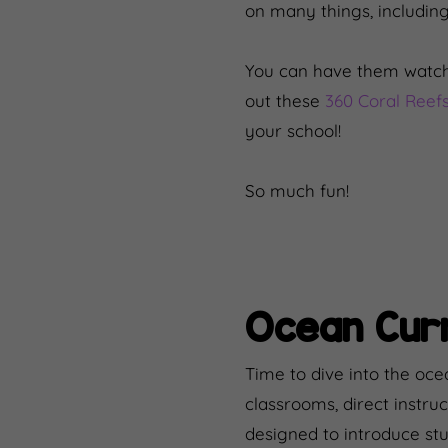
on many things, including
You can have them watch
out these
360 Coral Reefs
your school!
So much fun!
Ocean Curr
Time to dive into the oce
classrooms, direct instruc
designed to introduce st