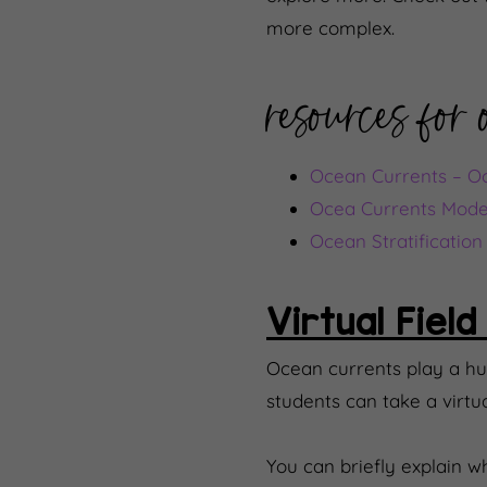
more complex.
resources for
Ocean Currents – Oce
Ocea Currents Mode
Ocean Stratificatio
Virtual Field
Ocean currents play a hu
students can take a virtu
You can briefly explain 