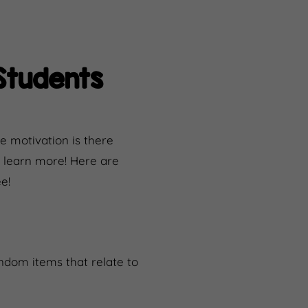
Students
e motivation is there
to learn more! Here are
e!
andom items that relate to