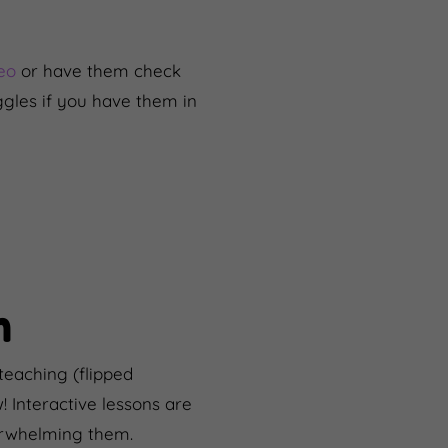
deo
or have them check
ggles if you have them in
n
teaching (flipped
w! Interactive lessons are
verwhelming them.