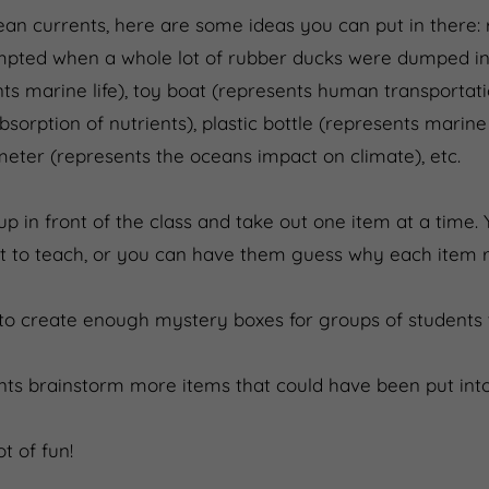
ean currents, here are some ideas you can put in there:
rompted when a whole lot of rubber ducks were dumped in
s marine life), toy boat (represents human transportati
sorption of nutrients), plastic bottle (represents marine
eter (represents the oceans impact on climate), etc.
p in front of the class and take out one item at a time.
 to teach, or you can have them guess why each item re
to create enough mystery boxes for groups of students t
ts brainstorm more items that could have been put into
t of fun!