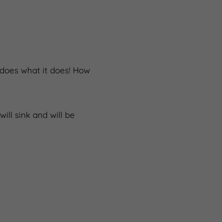
 does what it does! How
ill sink and will be