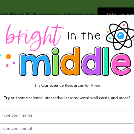
out free 6-8 science resources
join us he
Try Our Science Resources for Free
BRIGHT
Rigorous
Try out some science interactive lessons, word wall cards, and more!
and
IN
Fun
THE
Type
urrents Activities to WOW You
Science
your
MIDDLE
Activities
name
Type
h science
,
hydrosphere
,
middle school science
,
wow factor le
your