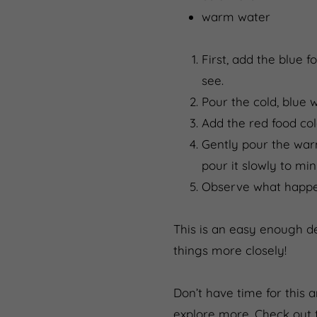
warm water
First, add the blue 
see.
Pour the cold, blue w
Add the red food co
Gently pour the warm
pour it slowly to mi
Observe what happen
This is an easy enough de
things more closely!
Don’t have time for this 
explore more. Check out 