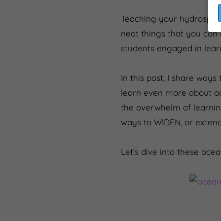
Teaching your hydrosphere
neat things that you can 
students engaged in lear
In this post, I share wa
learn even more about oc
the overwhelm of learning 
ways to WIDEN, or extend
Let’s dive into these ocea