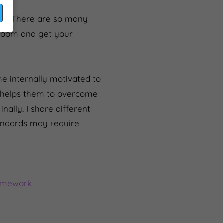
you! There are so many
sroom and get your
e internally motivated to
t helps them to overcome
nally, I share different
andards may require.