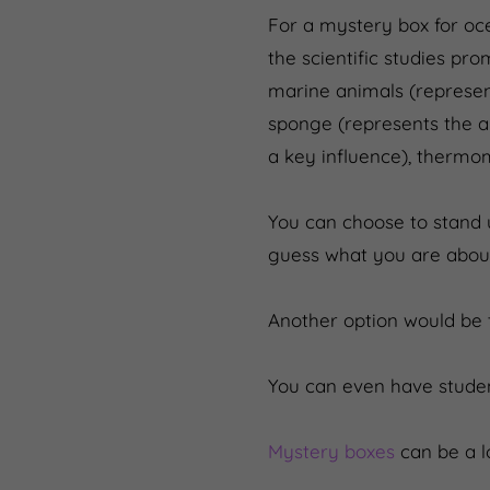
For a mystery box for oc
the scientific studies p
marine animals (represent
sponge (represents the ab
a key influence), thermom
You can choose to stand u
guess what you are about
Another option would be 
You can even have studen
Mystery boxes
can be a lo