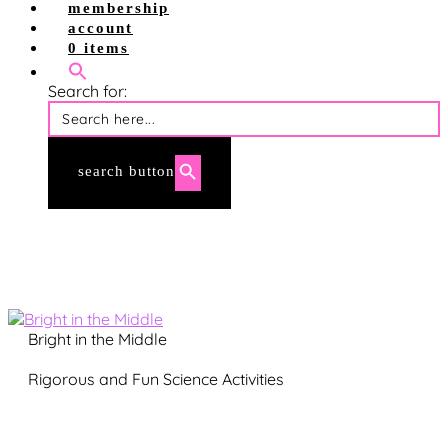
shop site
membership
shop tpt
account
account login
0 items
membership login
Search for:
search button
Bright in the Middle
Rigorous and Fun Science Activities