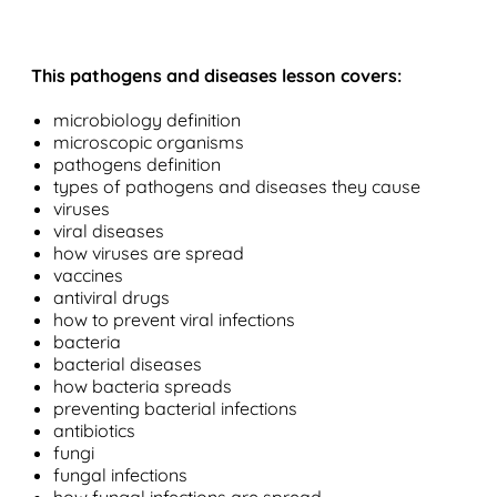
This pathogens and diseases lesson covers:
microbiology definition
microscopic organisms
pathogens definition
types of pathogens and diseases they cause
viruses
viral diseases
how viruses are spread
vaccines
antiviral drugs
how to prevent viral infections
bacteria
bacterial diseases
how bacteria spreads
preventing bacterial infections
antibiotics
fungi
fungal infections