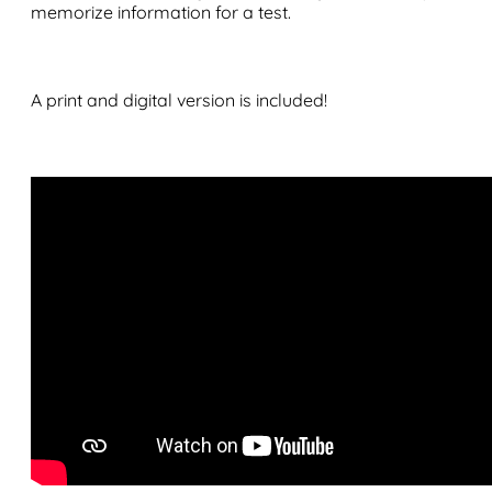
memorize information for a test.
A print and digital version is included!