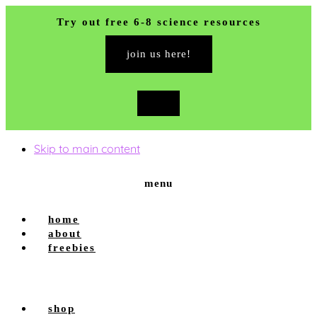
Try out free 6-8 science resources
join us here!
close
top
banner
Skip to main content
menu
home
about
freebies
shop