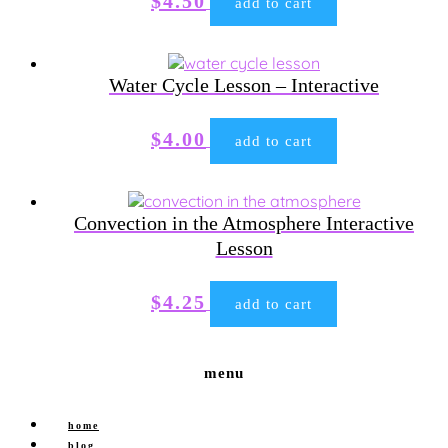
$
4.50
add to cart
Water Cycle Lesson – Interactive
$
4.00
add to cart
Convection in the Atmosphere Interactive
Lesson
$
4.25
add to cart
menu
home
blog