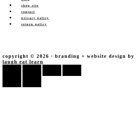
shop site
contact
privacy policy
return policy
copyright © 2026 · branding + website design by
laugh eat learn