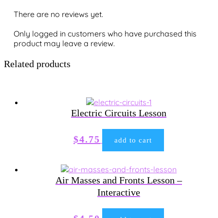
There are no reviews yet.
Only logged in customers who have purchased this
product may leave a review.
Related products
Electric Circuits Lesson
$
4.75
add to cart
Air Masses and Fronts Lesson –
Interactive