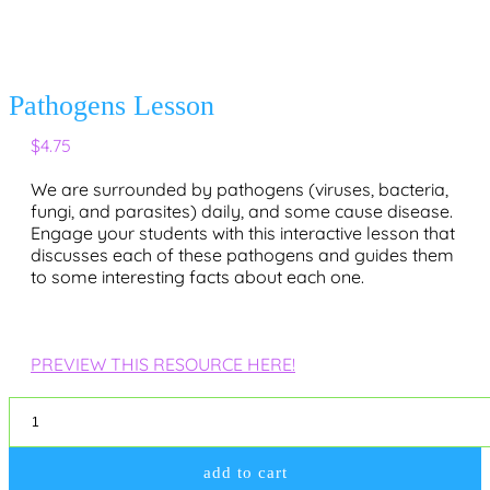
Pathogens Lesson
$
4.75
We are surrounded by pathogens (viruses, bacteria,
fungi, and parasites) daily, and some cause disease.
Engage your students with this interactive lesson that
discusses each of these pathogens and guides them
to some interesting facts about each one.
PREVIEW THIS RESOURCE HERE!
Pathogens
Lesson
quantity
add to cart