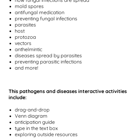
how fungal infections are spread
mold spores
antifungal medication
preventing fungal infections
parasites
host
protozoa
vectors
anthelmintic
diseases spread by parasites
preventing parasitic infections
and more!
This pathogens and diseases interactive activities
include:
drag-and-drop
Venn diagram
anticipation guide
type in the text box
exploring outside resources