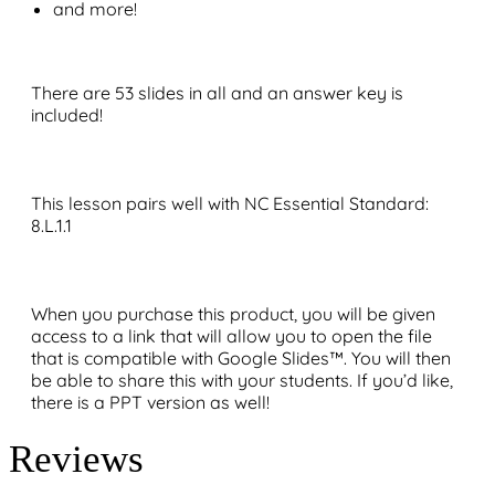
and more!
There are 53 slides in all and an answer key is
included!
This lesson pairs well with NC Essential Standard:
8.L.1.1
When you purchase this product, you will be given
access to a link that will allow you to open the file
that is compatible with Google Slides™. You will then
be able to share this with your students. If you’d like,
there is a PPT version as well!
Reviews