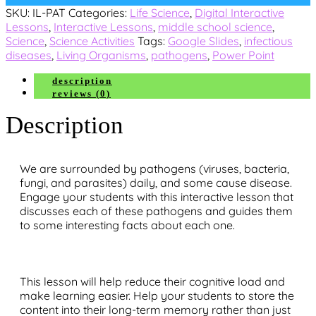
SKU:
IL-PAT
Categories:
Life Science
,
Digital Interactive
Lessons
,
Interactive Lessons
,
middle school science
,
Science
,
Science Activities
Tags:
Google Slides
,
infectious
diseases
,
Living Organisms
,
pathogens
,
Power Point
description
reviews (0)
Description
We are surrounded by pathogens (viruses, bacteria,
fungi, and parasites) daily, and some cause disease.
Engage your students with this interactive lesson that
discusses each of these pathogens and guides them
to some interesting facts about each one.
This lesson will help reduce their cognitive load and
make learning easier. Help your students to store the
content into their long-term memory rather than just