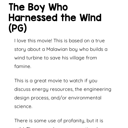
The Boy Who
Harnessed the Wind
(PG)
I love this movie! This is based on a true
story about a Malawian boy who builds a
wind turbine to save his village from
famine.
This is a great movie to watch if you
discuss energy resources, the engineering
design process, and/or environmental
science.
There is some use of profanity, but it is