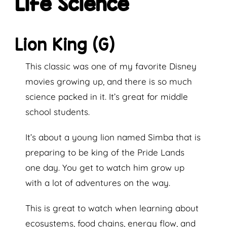
Life Science
Lion King (G)
This classic was one of my favorite Disney
movies growing up, and there is so much
science packed in it. It’s great for middle
school students.
It’s about a young lion named Simba that is
preparing to be king of the Pride Lands
one day. You get to watch him grow up
with a lot of adventures on the way.
This is great to watch when learning about
ecosystems, food chains, energy flow, and