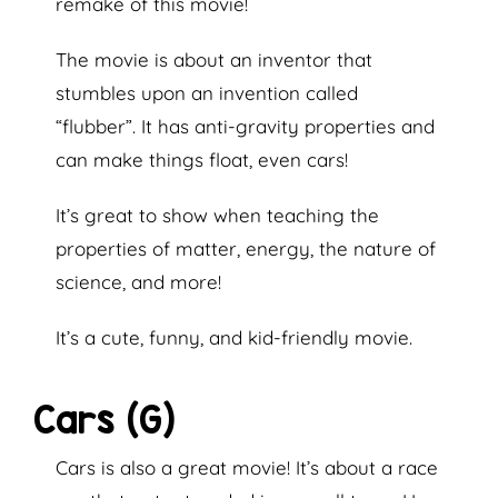
remake of this movie!
The movie is about an inventor that
stumbles upon an invention called
“flubber”. It has anti-gravity properties and
can make things float, even cars!
It’s great to show when teaching the
properties of matter, energy, the nature of
science, and more!
It’s a cute, funny, and kid-friendly movie.
Cars (G)
Cars is also a great movie! It’s about a race