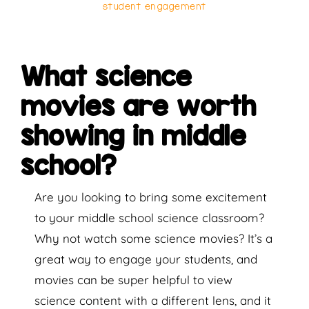
student engagement
What science
movies are worth
showing in middle
school?
Are you looking to bring some excitement
to your middle school science classroom?
Why not watch some science movies? It’s a
great way to engage your students, and
movies can be super helpful to view
science content with a different lens, and it