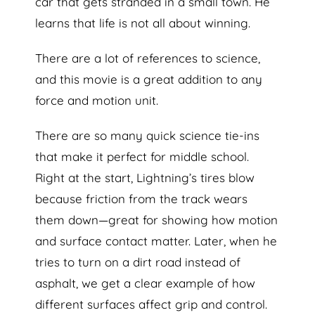
car that gets stranded in a small town. He
learns that life is not all about winning.
There are a lot of references to science,
and this movie is a great addition to any
force and motion unit.
There are so many quick science tie-ins
that make it perfect for middle school.
Right at the start, Lightning’s tires blow
because friction from the track wears
them down—great for showing how motion
and surface contact matter. Later, when he
tries to turn on a dirt road instead of
asphalt, we get a clear example of how
different surfaces affect grip and control.