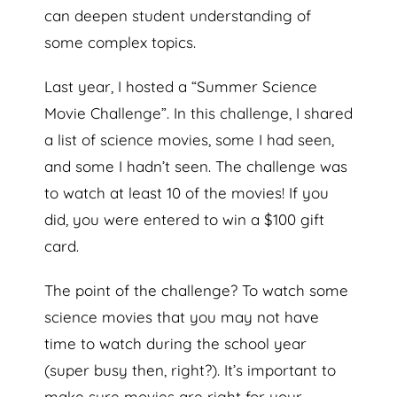
can deepen student understanding of
some complex topics.
Last year, I hosted a “Summer Science
Movie Challenge”. In this challenge, I shared
a list of science movies, some I had seen,
and some I hadn’t seen. The challenge was
to watch at least 10 of the movies! If you
did, you were entered to win a $100 gift
card.
The point of the challenge? To watch some
science movies that you may not have
time to watch during the school year
(super busy then, right?). It’s important to
make sure movies are right for your