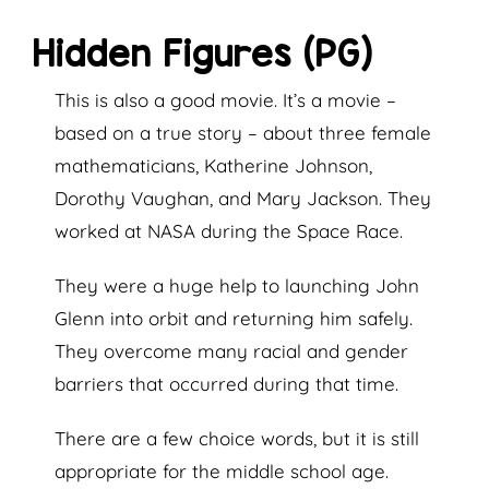
Hidden Figures (PG)
This is also a good movie. It’s a movie –
based on a true story – about three female
mathematicians, Katherine Johnson,
Dorothy Vaughan, and Mary Jackson. They
worked at NASA during the Space Race.
They were a huge help to launching John
Glenn into orbit and returning him safely.
They overcome many racial and gender
barriers that occurred during that time.
There are a few choice words, but it is still
appropriate for the middle school age.