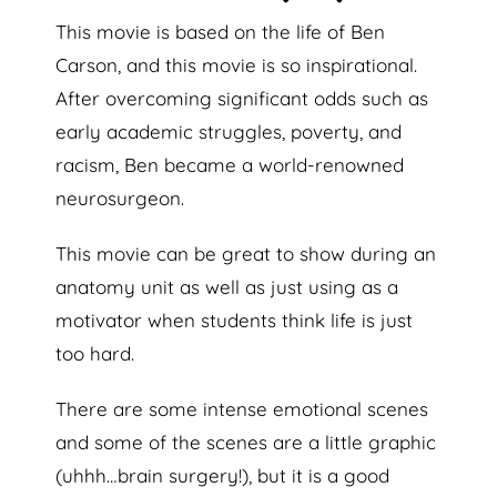
This movie is based on the life of Ben
Carson, and this movie is so inspirational.
After overcoming significant odds such as
early academic struggles, poverty, and
racism, Ben became a world-renowned
neurosurgeon.
This movie can be great to show during an
anatomy unit as well as just using as a
motivator when students think life is just
too hard.
There are some intense emotional scenes
and some of the scenes are a little graphic
(uhhh…brain surgery!), but it is a good