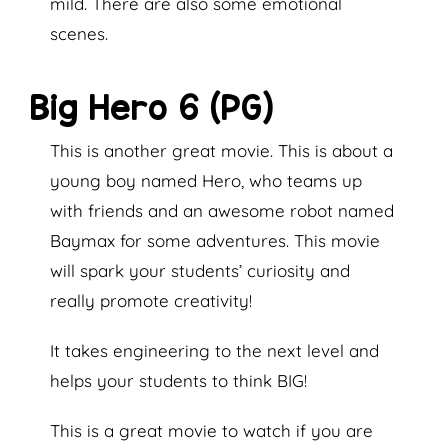
mild. There are also some emotional
scenes.
Big Hero 6 (PG)
This is another great movie. This is about a
young boy named Hero, who teams up
with friends and an awesome robot named
Baymax for some adventures. This movie
will spark your students’ curiosity and
really promote creativity!
It takes engineering to the next level and
helps your students to think BIG!
This is a great movie to watch if you are