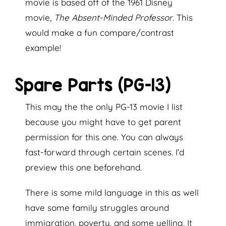
movie is based off of the 1961 Disney
movie,
The Absent-Minded Professor
. This
would make a fun compare/contrast
example!
Spare Parts (PG-13)
This may the the only PG-13 movie I list
because you might have to get parent
permission for this one. You can always
fast-forward through certain scenes. I’d
preview this one beforehand.
There is some mild language in this as well
have some family struggles around
immigration, poverty, and some yelling. It