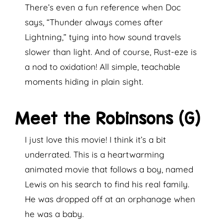
There’s even a fun reference when Doc
says, “Thunder always comes after
Lightning,” tying into how sound travels
slower than light. And of course, Rust-eze is
a nod to oxidation! All simple, teachable
moments hiding in plain sight.
Meet the Robinsons (G)
I just love this movie! I think it’s a bit
underrated. This is a heartwarming
animated movie that follows a boy, named
Lewis on his search to find his real family.
He was dropped off at an orphanage when
he was a baby.