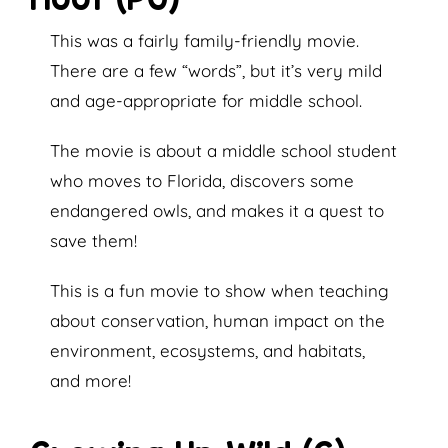
This was a fairly family-friendly movie.
There are a few “words”, but it’s very mild
and age-appropriate for middle school.
The movie is about a middle school student
who moves to Florida, discovers some
endangered owls, and makes it a quest to
save them!
This is a fun movie to show when teaching
about conservation, human impact on the
environment, ecosystems, and habitats,
and more!