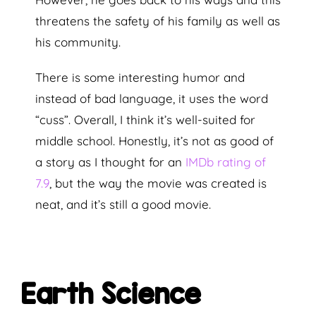
threatens the safety of his family as well as
his community.
There is some interesting humor and
instead of bad language, it uses the word
“cuss”. Overall, I think it’s well-suited for
middle school. Honestly, it’s not as good of
a story as I thought for an
IMDb rating of
7.9
, but the way the movie was created is
neat, and it’s still a good movie.
Earth Science