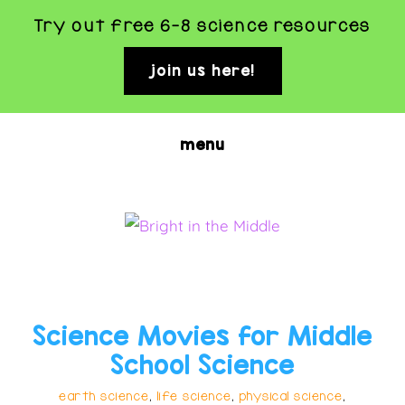
Try out free 6-8 science resources
join us here!
clo
top
ban
Skip
menu
to
main
content
BRIGHT
Rigorous
and
IN
Fun
THE
Science Movies for Middle
Science
MIDDLE
School Science
Activities
earth science
,
life science
,
physical science
,