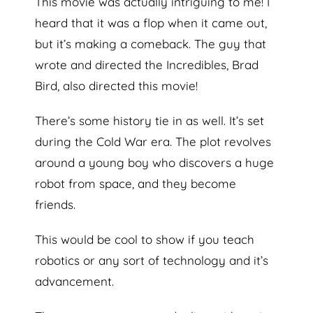
This movie was actually intriguing to me! I
heard that it was a flop when it came out,
but it’s making a comeback. The guy that
wrote and directed the Incredibles, Brad
Bird, also directed this movie!
There’s some history tie in as well. It’s set
during the Cold War era. The plot revolves
around a young boy who discovers a huge
robot from space, and they become
friends.
This would be cool to show if you teach
robotics or any sort of technology and it’s
advancement.