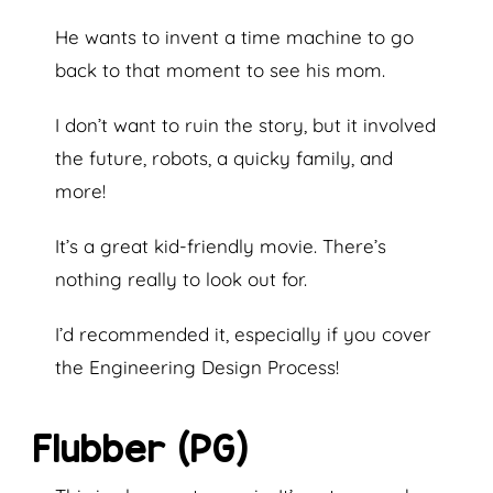
He wants to invent a time machine to go
back to that moment to see his mom.
I don’t want to ruin the story, but it involved
the future, robots, a quicky family, and
more!
It’s a great kid-friendly movie. There’s
nothing really to look out for.
I’d recommended it, especially if you cover
the Engineering Design Process!
Flubber (PG)