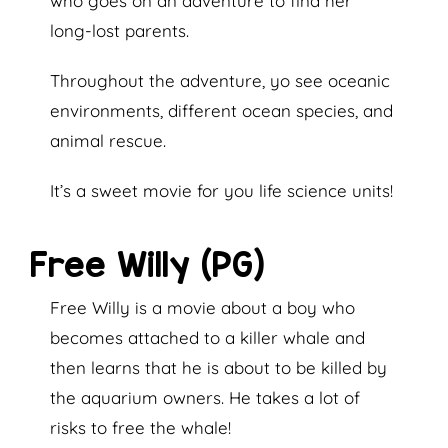
who goes on an adventure to find her
long-lost parents.
Throughout the adventure, yo see oceanic
environments, different ocean species, and
animal rescue.
It’s a sweet movie for you life science units!
Free Willy (PG)
Free Willy is a movie about a boy who
becomes attached to a killer whale and
then learns that he is about to be killed by
the aquarium owners. He takes a lot of
risks to free the whale!