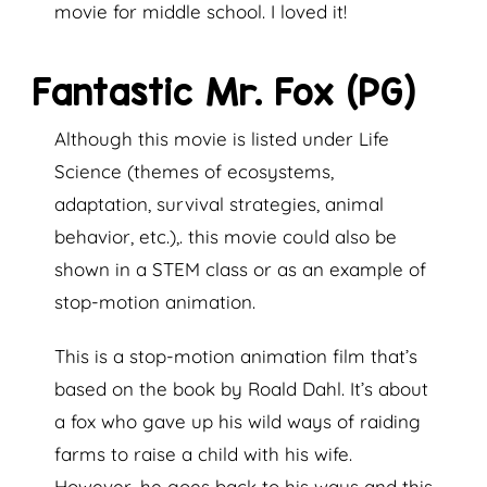
movie for middle school. I loved it!
Fantastic Mr. Fox (PG)
Although this movie is listed under Life
Science (themes of ecosystems,
adaptation, survival strategies, animal
behavior, etc.),. this movie could also be
shown in a STEM class or as an example of
stop-motion animation.
This is a stop-motion animation film that’s
based on the book by Roald Dahl. It’s about
a fox who gave up his wild ways of raiding
farms to raise a child with his wife.
However, he goes back to his ways and this