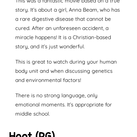
This was a fantastic movie based on a true
story. It’s about a girl, Anna Beam, who has
a rare digestive disease that cannot be
cured. After an unforeseen accident, a
miracle happens! It is a Christian-based
story, and it’s just wonderful.
This is great to watch during your human
body unit and when discussing genetics
and environmental factors!
There is no strong language, only
emotional moments. It’s appropriate for
middle school.
Hoot (PG)