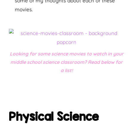
some of my thoughts about each of these
movies.
Looking for some science movies to watch in your
middle school science classroom? Read below for
a list!
Physical Science