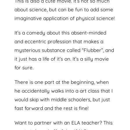
This is also a cute movie. It’s not so much
about science, but can be fun to add some
imaginative application of physical science!
It’s a comedy about this absent-minded
and eccentric profession that makes a
mysterious substance called “Flubber”, and
it just has a life of it’s on. It’s a silly movie
for sure.
There is one part at the beginning, when
he accidentally walks into a art class that I
would skip with middle schoolers, but just
fast forward and the rest is fine!
Want to partner with an ELA teacher? This