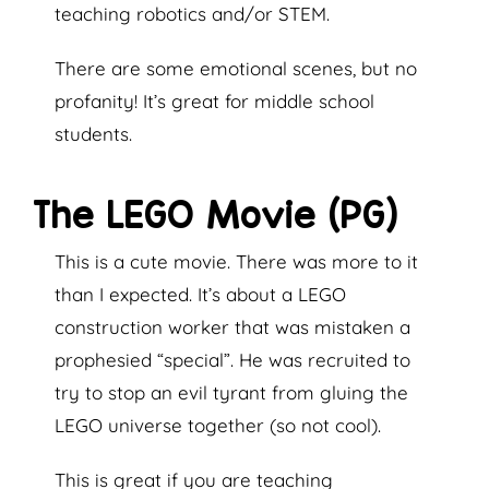
teaching robotics and/or STEM.
There are some emotional scenes, but no
profanity! It’s great for middle school
students.
The LEGO Movie (PG)
This is a cute movie. There was more to it
than I expected. It’s about a LEGO
construction worker that was mistaken a
prophesied “special”. He was recruited to
try to stop an evil tyrant from gluing the
LEGO universe together (so not cool).
This is great if you are teaching