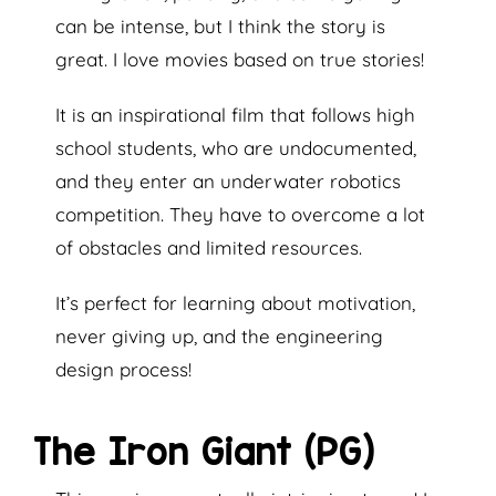
can be intense, but I think the story is
great. I love movies based on true stories!
It is an inspirational film that follows high
school students, who are undocumented,
and they enter an underwater robotics
competition. They have to overcome a lot
of obstacles and limited resources.
It’s perfect for learning about motivation,
never giving up, and the engineering
design process!
The Iron Giant (PG)