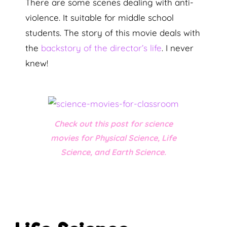
There are some scenes dealing with anti-
violence. It suitable for middle school
students. The story of this movie deals with
the
backstory of the director’s life
. I never
knew!
Check out this post for science
movies for Physical Science, Life
Science, and Earth Science.