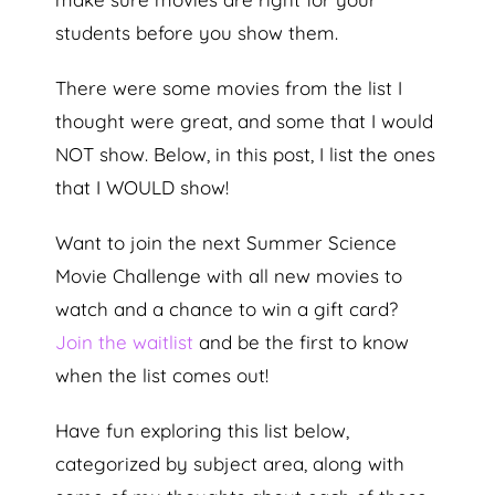
students before you show them.
There were some movies from the list I
thought were great, and some that I would
NOT show. Below, in this post, I list the ones
that I WOULD show!
Want to join the next Summer Science
Movie Challenge with all new movies to
watch and a chance to win a gift card?
Join the waitlist
and be the first to know
when the list comes out!
Have fun exploring this list below,
categorized by subject area, along with