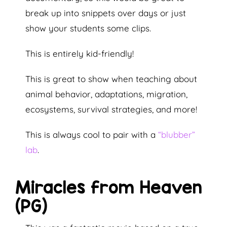
break up into snippets over days or just
show your students some clips.
This is entirely kid-friendly!
This is great to show when teaching about
animal behavior, adaptations, migration,
ecosystems, survival strategies, and more!
This is always cool to pair with a
“blubber”
lab
.
Miracles from Heaven
(PG)