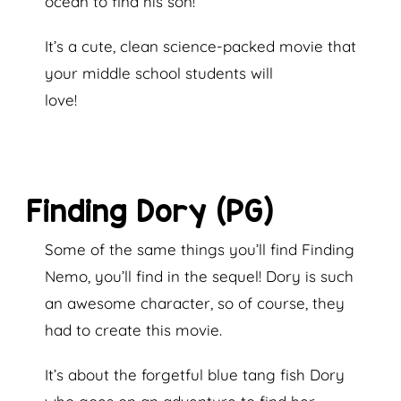
ocean to find his son!
It’s a cute, clean science-packed movie that
your middle school students will
love!
Finding Dory (PG)
Some of the same things you’ll find Finding
Nemo, you’ll find in the sequel! Dory is such
an awesome character, so of course, they
had to create this movie.
It’s about the forgetful blue tang fish Dory