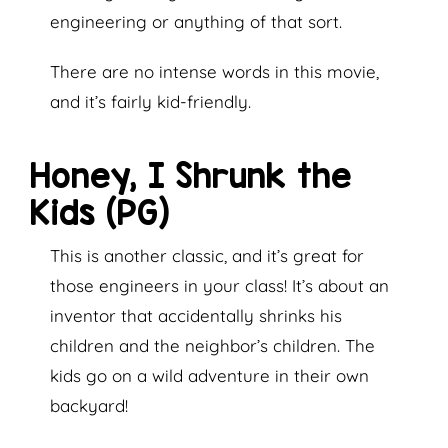
engineering or anything of that sort.
There are no intense words in this movie,
and it’s fairly kid-friendly.
Honey, I Shrunk the
Kids (PG)
This is another classic, and it’s great for
those engineers in your class! It’s about an
inventor that accidentally shrinks his
children and the neighbor’s children. The
kids go on a wild adventure in their own
backyard!