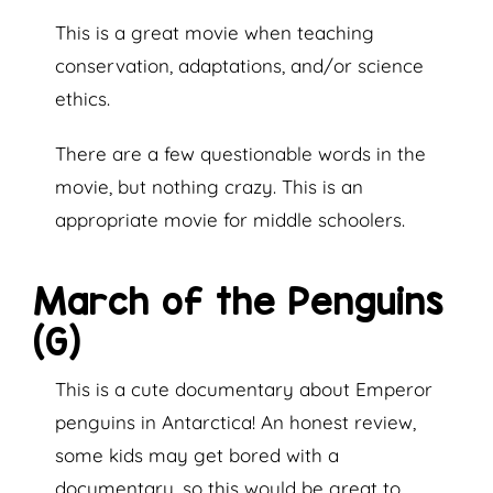
This is a great movie when teaching
conservation, adaptations, and/or science
ethics.
There are a few questionable words in the
movie, but nothing crazy. This is an
appropriate movie for middle schoolers.
March of the Penguins
(G)
This is a cute documentary about Emperor
penguins in Antarctica! An honest review,
some kids may get bored with a
documentary, so this would be great to