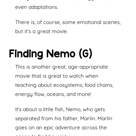
even adaptations.
There is, of course, some emotional scenes,
but it’s a great movie.
Finding Nemo (G)
This is another great, age-appropriate
movie that is great to watch when
teaching about ecosystems, food chains,
energy flow, oceans, and more!
It’s about a little fish, Nemo, who gets
separated from his father, Marlin. Marlin
goes on an epic adventure across the