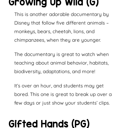
Growing Up Wild (G)
This is another adorable documentary by
Disney that follow five different animals –
monkeys, bears, cheetah, lions, and
chimpanzees, when they are younger.
The documentary is great to watch when
teaching about animal behavior, habitats,
biodiversity, adaptations, and more!
It’s over an hour, and students may get
bored. This one is great to break up over a
few days or just show your students’ clips.
Gifted Hands (PG)