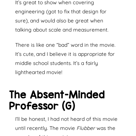
It’s great to show when covering
engineering (got to fix that design for
sure), and would also be great when
talking about scale and measurement.
There is like one “bad” word in the movie.
It’s cute, and I believe it is appropriate for
middle school students. It’s a fairly
lighthearted movie!
The Absent-Minded
Professor (G)
I’ll be honest, I had not heard of this movie
until recently. The movie
Flubber
was the