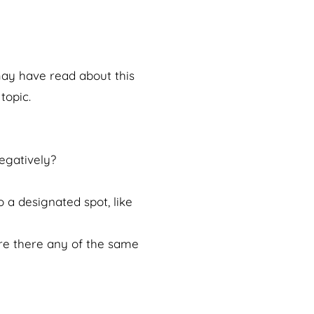
 may have read about this
topic.
egatively?
 a designated spot, like
Are there any of the same