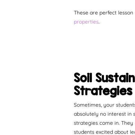
These are perfect lesson 
properties
.
Soil Susta
Strategies
Sometimes, your students
absolutely no interest in
strategies come in. They 
students excited about le