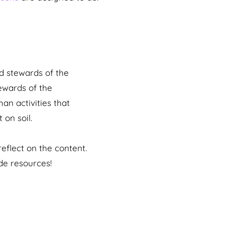
od stewards of the
ewards of the
an activities that
 on soil.
eflect on the content.
de resources!