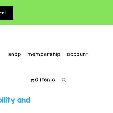
re!
clo
top
ban
shop
membership
account
0 items
ility and