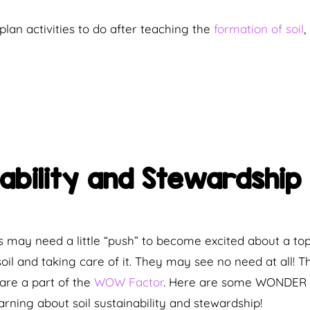
plan activities to do after teaching the
formation of soil
,
inability and Stewardsh
 may need a little “push” to become excited about a to
 soil and taking care of it. They may see no need at all!
are a part of the
WOW Factor
. Here are some WONDER s
arning about soil sustainability and stewardship!