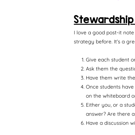
Stewardship 
I love a good post-it not
strategy before. It’s a g
Give each student on
Ask them the questi
Have them write thei
Once students have t
on the whiteboard or
Either you, or a stu
answer? Are there a
Have a discussion wi