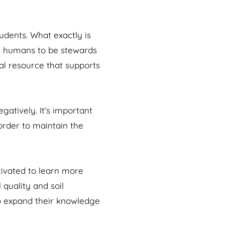
udents. What exactly is
or humans to be stewards
ial resource that supports
atively. It’s important
 order to maintain the
tivated to learn more
 quality and soil
 to expand their knowledge