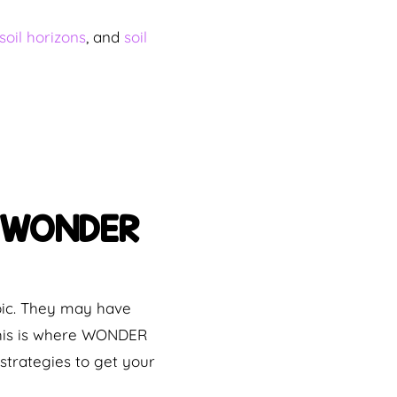
soil horizons
, and
soil
ip WONDER
pic. They may have
 This is where WONDER
trategies to get your