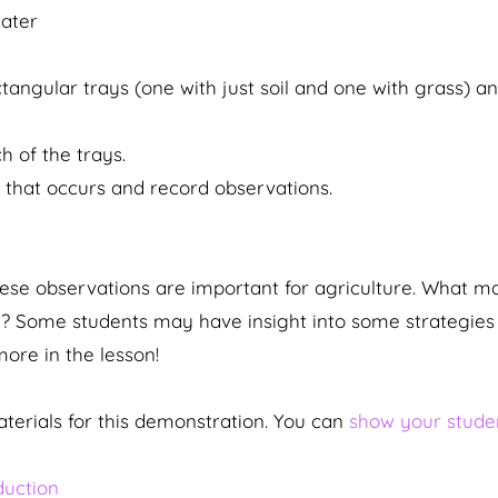
ater
ctangular trays (one with just soil and one with grass) a
h of the trays.
 that occurs and record observations.
hese observations are important for agriculture. What m
l? Some students may have insight into some strategies 
more in the lesson!
terials for this demonstration. You can
show your studen