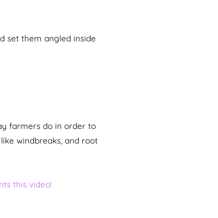
nd set them angled inside
ay farmers do in order to
like windbreaks, and root
ts this video!