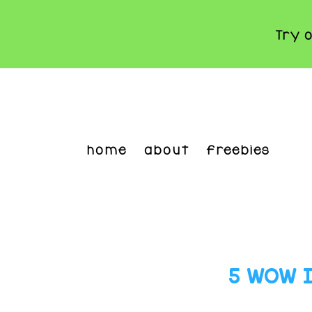
Try 
Skip
to
main
content
home
about
freebies
5 WOW Id