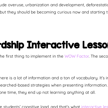
de overuse, urbanization and development, deforestation
, but they should be becoming curious now and starting
rdship Interactive Lesso
e first thing to implement in the
WOW Factor
. The se
re is a lot of information and a ton of vocabulary. It’s 
searched-based strategies when presenting information. 
ne time, they end up not learning anything at all.
 students’ cognitive load, and that’s what
interactive le