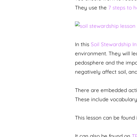
They use the
7 steps to 
In this
Soil Stewardship I
environment. They will l
pedosphere and the importa
negatively affect soil, a
There are embedded activi
These include vocabulary 
This lesson can be found 
It can also be found on
T