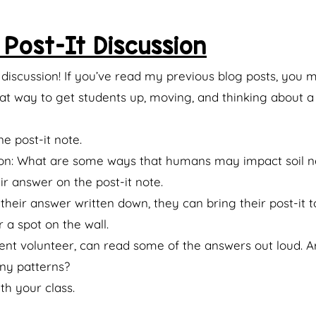
Post-It Discussion
e discussion! If you’ve read my previous blog posts, you
reat way to get students up, moving, and thinking about a 
e post-it note.
on: What are some ways that humans may impact soil n
r answer on the post-it note.
heir answer written down, they can bring their post-it to
 a spot on the wall.
dent volunteer, can read some of the answers out loud. 
ny patterns?
th your class.