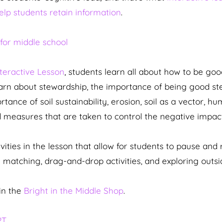
help students retain information
.
nteractive Lesson
, students learn all about how to be go
earn about stewardship, the importance of being good st
nce of soil sustainability, erosion, soil as a vector, hum
nd measures that are taken to control the negative impact
ties in the lesson that allow for students to pause and r
matching, drag-and-drop activities, and exploring outsi
in the
Bright in the Middle Shop
.
PT
.