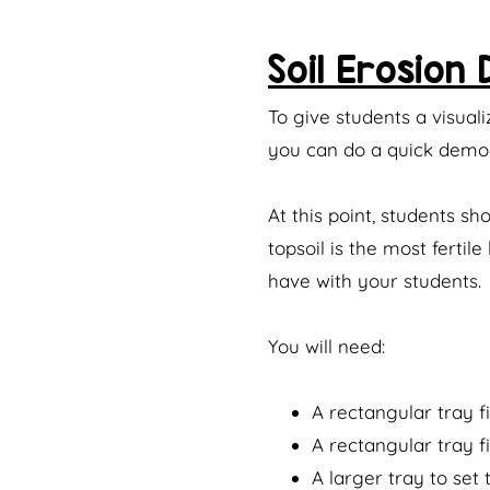
Soil Erosion
To give students a visuali
you can do a quick demon
At this point, students s
topsoil is the most ferti
have with your students.
You will need:
A rectangular tray fi
A rectangular tray fi
A larger tray to set 