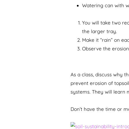
Watering can with w
You will take two re
the larger tray.
Make it “rain” on eac
Observe the erosion
As a class, discuss why t
prevent erosion of topsoi
systems. They will learn 
Don’t have the time or ma