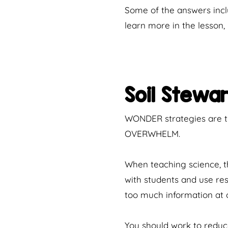
Some of the answers inclu
learn more in the lesson
Soil Stewa
WONDER strategies are th
OVERWHELM.
When teaching science, the
with students and use re
too much information at o
You should work to reduce