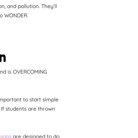
, and pollution. They’ll
 to WONDER.
n
cond is OVERCOMING
important to start simple
If students are thrown
ssons
are designed to do.