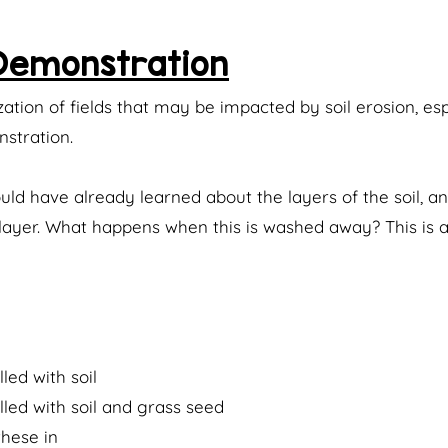
 Demonstration
zation of fields that may be impacted by soil erosion, esp
stration.
hould have already learned about the layers of the soil, 
le layer. What happens when this is washed away? This is 
lled with soil
lled with soil and grass seed
these in