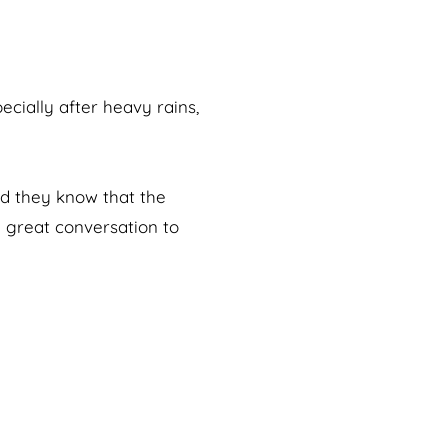
ecially after heavy rains,
and they know that the
a great conversation to