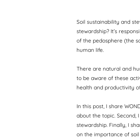
Soil sustainability and s
stewardship? It’s respons
of the pedosphere (the soi
human life.
There are natural and hu
to be aware of these activ
health and productivity of
In this post, I share WON
about the topic. Second, I
stewardship. Finally, I s
on the importance of soil 