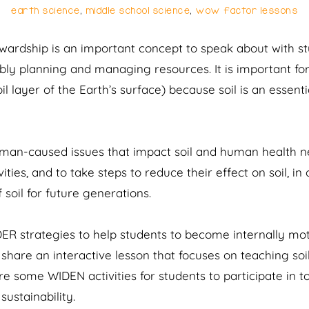
earth science
,
middle school science
,
wow factor lessons
tewardship is an important concept to speak about with st
ibly planning and managing resources. It is important f
l layer of the Earth’s surface) because soil is an essent
man-caused issues that impact soil and human health neg
ities, and to take steps to reduce their effect on soil, in
 soil for future generations.
DER strategies to help students to become internally mo
 share an interactive lesson that focuses on teaching soil
hare some WIDEN activities for students to participate in
sustainability.