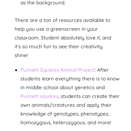
as the background.
There are a ton of resources available to
help you use a greenscreen in your
classroom. Student absolutely love it, and
it’s so much fun to see their creativity
shine!
Punnett Squares Animal Project
: After
students learn everything there is to know
in middle school about genetics and
Punnett squares
, students can create their
own animals/creatures and apply their
knowledge of genotypes, phenotypes,
homozygous, heterozygous, and more!