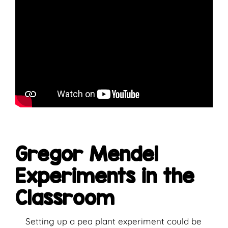
Gregor Mendel
Experiments in the
Classroom
Setting up a pea plant experiment could be