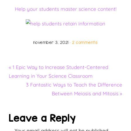
Help your students master science content!
november 3, 2021
·
2 comments
Previous
« 1 Epic Way to Increase Student-Centered
Post:
Learning in Your Science Classroom
Next
3 Fantastic Ways to Teach the Difference
Post:
Between Meiosis and Mitosis »
Reader
Leave a Reply
Your email address will not be published.