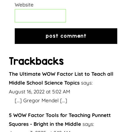
Website
Trackbacks
The Ultimate WOW Factor List to Teach all
Middle School Science Topics
says:
August 16, 2022 at 5:02 AM
[…] Gregor Mendel […]
5 WOW Factor Tools for Teaching Punnett
Squares - Bright in the Middle
says: