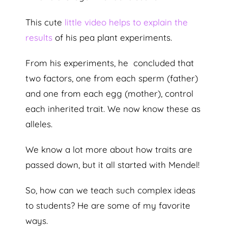
This cute
little video helps to explain the
results
of his pea plant experiments.
From his experiments, he concluded that
two factors, one from each sperm (father)
and one from each egg (mother), control
each inherited trait. We now know these as
alleles.
We know a lot more about how traits are
passed down, but it all started with Mendel!
So, how can we teach such complex ideas
to students? He are some of my favorite
ways.