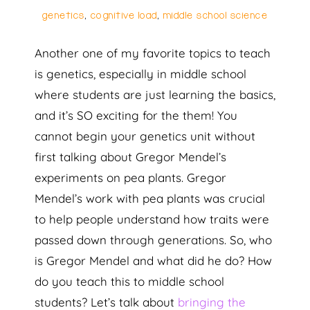
genetics
,
cognitive load
,
middle school science
Another one of my favorite topics to teach
is genetics, especially in middle school
where students are just learning the basics,
and it’s SO exciting for the them! You
cannot begin your genetics unit without
first talking about Gregor Mendel’s
experiments on pea plants. Gregor
Mendel’s work with pea plants was crucial
to help people understand how traits were
passed down through generations. So, who
is Gregor Mendel and what did he do? How
do you teach this to middle school
students? Let’s talk about
bringing the