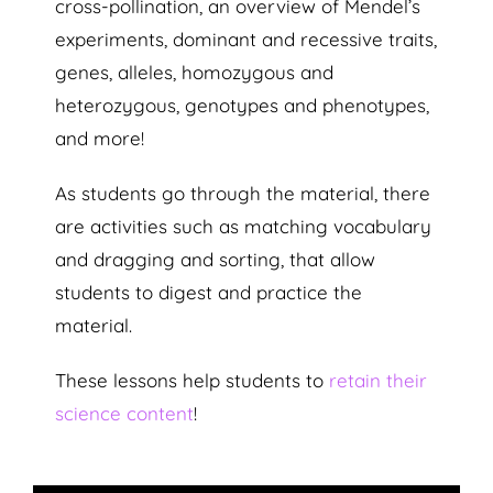
cross-pollination, an overview of Mendel’s
experiments, dominant and recessive traits,
genes, alleles, homozygous and
heterozygous, genotypes and phenotypes,
and more!
As students go through the material, there
are activities such as matching vocabulary
and dragging and sorting, that allow
students to digest and practice the
material.
These lessons help students to
retain their
science content
!