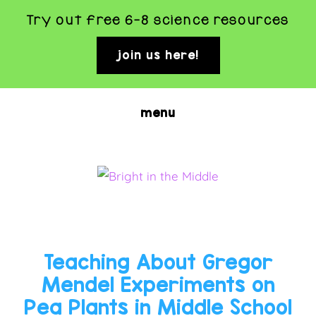
Try out free 6-8 science resources
join us here!
clo
top
ban
Skip
menu
to
main
content
BRIGHT
Rigorous
and
IN
Fun
THE
Teaching About Gregor
Science
MIDDLE
Mendel Experiments on
Activities
Pea Plants in Middle School