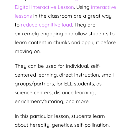
Digital Interactive Lesson
. Using
interactive
lessons
in the classroom are a great way
to
reduce cognitive load
. They are
extremely engaging and allow students to
learn content in chunks and apply it before
moving on.
They can be used for individual, self-
centered learning, direct instruction, small
groups/partners, for ELL students, as
science centers, distance learning,
enrichment/tutoring, and more!
In this particular lesson, students learn
about heredity, genetics, self-pollination,