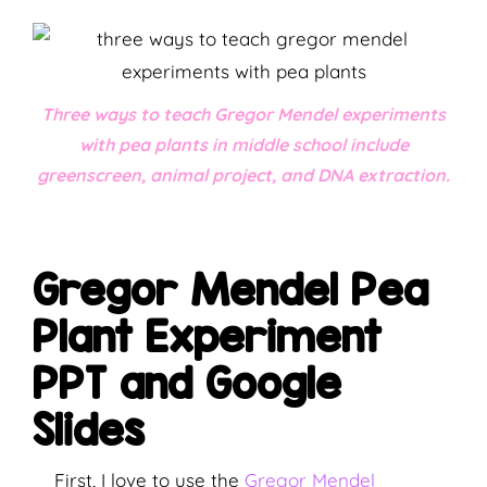
Three ways to teach Gregor Mendel experiments
with pea plants in middle school include
greenscreen, animal project, and DNA extraction.
Gregor Mendel Pea
Plant Experiment
PPT and Google
Slides
First, I love to use the
Gregor Mendel