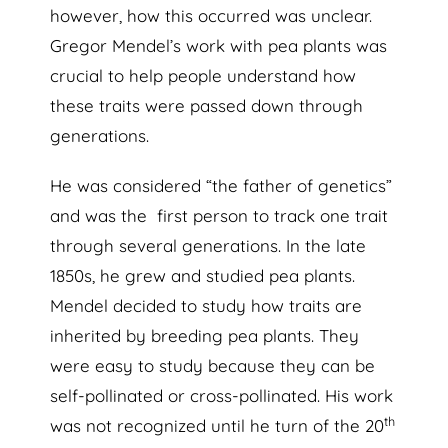
however, how this occurred was unclear.
Gregor Mendel’s work with pea plants was
crucial to help people understand how
these traits were passed down through
generations.
He was
considered “the father of genetics”
and was the first person to track one trait
through several generations. In the late
1850s, he grew and studied pea plants.
Mendel decided to study how traits are
inherited by breeding pea plants. They
were easy to study because they can be
self-pollinated or cross-pollinated. His work
th
was not recognized until he turn of the 20