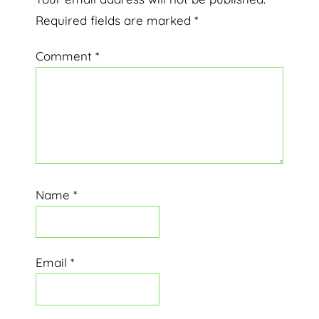
Interactions
Required fields are marked
*
Comment
*
Name
*
Email
*