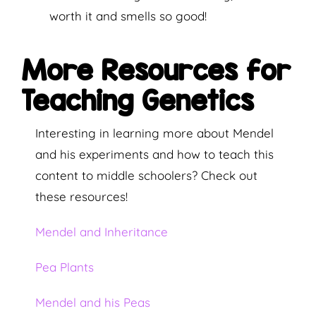
worth it and smells so good!
More Resources for
Teaching Genetics
Interesting in learning more about Mendel
and his experiments and how to teach this
content to middle schoolers? Check out
these resources!
Mendel and Inheritance
Pea Plants
Mendel and his Peas