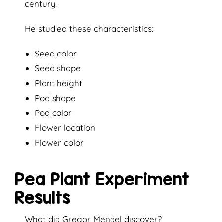
century.
He studied these characteristics:
Seed color
Seed shape
Plant height
Pod shape
Pod color
Flower location
Flower color
Pea Plant Experiment
Results
What did Gregor Mendel discover?