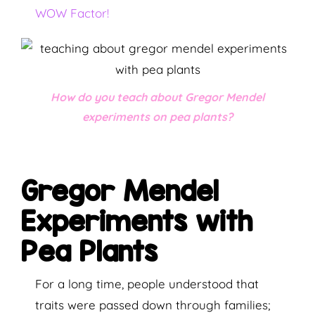
WOW Factor!
How do you teach about Gregor Mendel
experiments on pea plants?
Gregor Mendel
Experiments with
Pea Plants
For a long time, people understood that
traits were passed down through families;