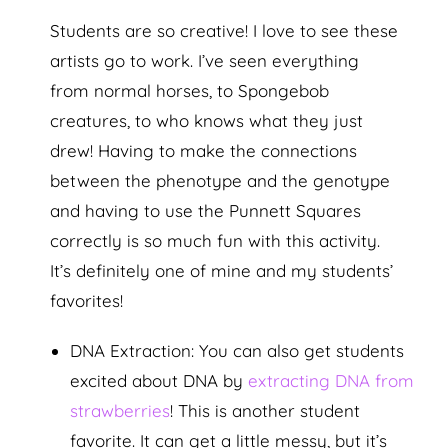
Students are so creative! I love to see these
artists go to work. I’ve seen everything
from normal horses, to Spongebob
creatures, to who knows what they just
drew! Having to make the connections
between the phenotype and the genotype
and having to use the Punnett Squares
correctly is so much fun with this activity.
It’s definitely one of mine and my students’
favorites!
DNA Extraction: You can also get students
excited about DNA by
extracting DNA from
strawberries
! This is another student
favorite. It can get a little messy, but it’s