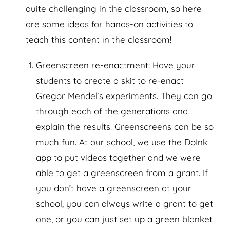
quite challenging in the classroom, so here
are some ideas for hands-on activities to
teach this content in the classroom!
Greenscreen re-enactment: Have your
students to create a skit to re-enact
Gregor Mendel’s experiments. They can go
through each of the generations and
explain the results. Greenscreens can be so
much fun. At our school, we use the DoInk
app to put videos together and we were
able to get a greenscreen from a grant. If
you don’t have a greenscreen at your
school, you can always write a grant to get
one, or you can just set up a green blanket