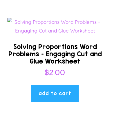
Solving Proportions Word
Problems – Engaging Cut and
Glue Worksheet
$
2.00
add to cart