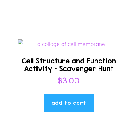
Cell Structure and Function
Activity – Scavenger Hunt
$
3.00
add to cart