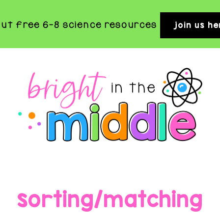
out free 6-8 science resources
join us he
BRIGHT
Rigorous
and
IN
Fun
THE
sorting/matching
Science
MIDDLE
Activities