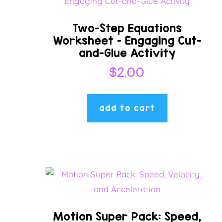
Two-Step Equations
Worksheet – Engaging Cut-
and-Glue Activity
$
2.00
add to cart
Motion Super Pack: Speed,