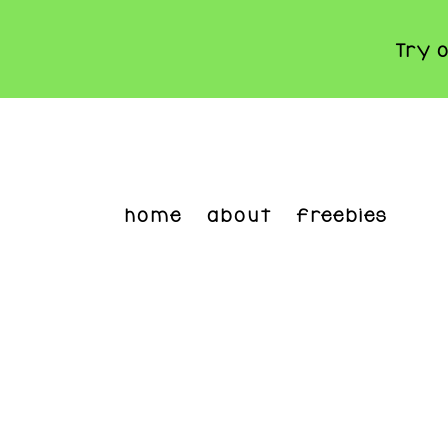
Try 
Skip
to
main
content
home
about
freebies