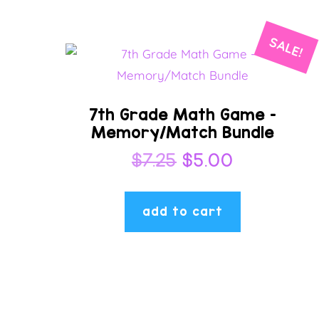
SALE!
7th Grade Math Game –
Memory/Match Bundle
Original
Current
$
7.25
$
5.00
price
price
was:
is:
add to cart
$7.25.
$5.00.