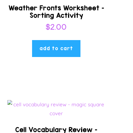
Weather Fronts Worksheet –
Sorting Activity
$
2.00
add to cart
Cell Vocabulary Review –