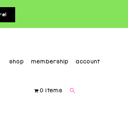
re!
clo
top
ban
shop
membership
account
0 items