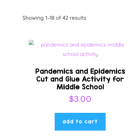
Sorted
Showing 1–18 of 42 results
by
latest
Pandemics and Epidemics
Cut and Glue Activity for
Middle School
$
3.00
add to cart