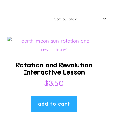
Rotation and Revolution
Interactive Lesson
$
3.50
add to cart