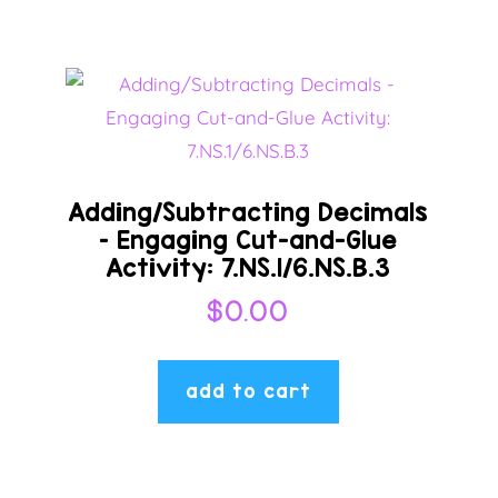
Adding/Subtracting Decimals
– Engaging Cut-and-Glue
Activity: 7.NS.1/6.NS.B.3
$
0.00
add to cart