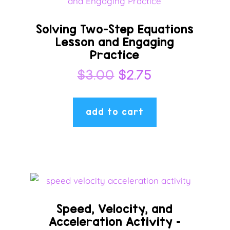
Solving Two-Step Equations
Lesson and Engaging
Practice
Original
Current
$
3.00
$
2.75
price
price
was:
is:
add to cart
$3.00.
$2.75.
Speed, Velocity, and
Acceleration Activity –