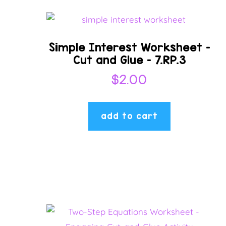
Simple Interest Worksheet –
Cut and Glue – 7.RP.3
$
2.00
add to cart