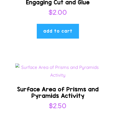
Engaging Cut and Glue
$
2.00
add to cart
Surface Area of Prisms and
Pyramids Activity
$
2.50