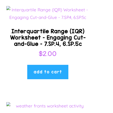
Interquartile Range (IQR)
Worksheet – Engaging Cut-
and-Glue – 7.SP.4, 6.SP.5c
$
2.00
add to cart