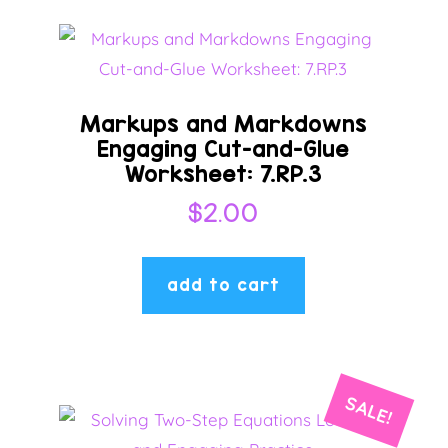
Markups and Markdowns
Engaging Cut-and-Glue
Worksheet: 7.RP.3
$
2.00
add to cart
SALE!