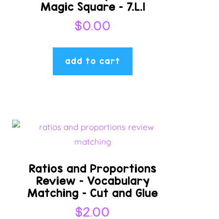
Magic Square – 7.L.1
$
0.00
add to cart
Ratios and Proportions
Review – Vocabulary
Matching – Cut and Glue
$
2.00