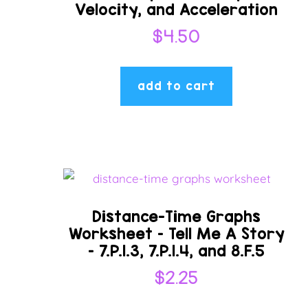
Velocity, and Acceleration
$
4.50
add to cart
Distance-Time Graphs
Worksheet – Tell Me A Story
– 7.P.1.3, 7.P.1.4, and 8.F.5
$
2.25