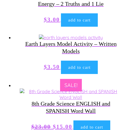
Energy – 2 Truths and 1 Lie
$
3.00
add to cart
Earth Layers Model Activity – Written
Models
$
3.50
add to cart
SALE!
8th Grade Science ENGLISH and
SPANISH Word Wall
Original
Current
$
23.00
$
15.00
add to cart