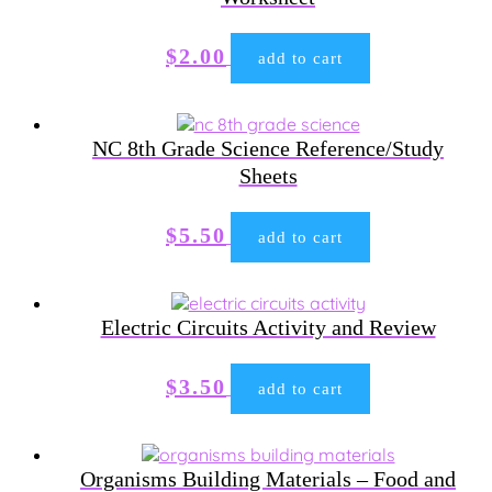
$
2.00
add to cart
NC 8th Grade Science Reference/Study
Sheets
$
5.50
add to cart
Electric Circuits Activity and Review
$
3.50
add to cart
Organisms Building Materials – Food and