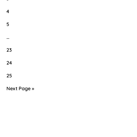
4
5
…
23
24
25
Next Page »
Primary
Sidebar