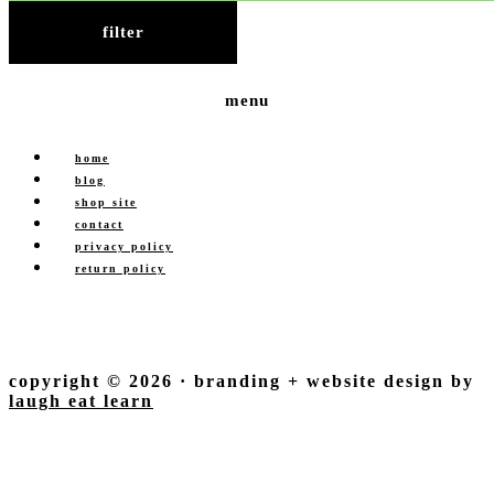
filter
menu
home
blog
shop site
contact
privacy policy
return policy
copyright © 2026 · branding + website design by
laugh eat learn