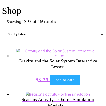
Shop
Sorted
Showing 19–36 of 446 results
by
latest
Gravity and the Solar System Interactive
Lesson
$
3.75
add to cart
Seasons Activity – Online Simulation
Worksheet