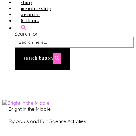
shop
shop site
membership
shop tpt
account
account login
0 items
membership login
Search for:
search button
Bright in the Middle
Rigorous and Fun Science Activities