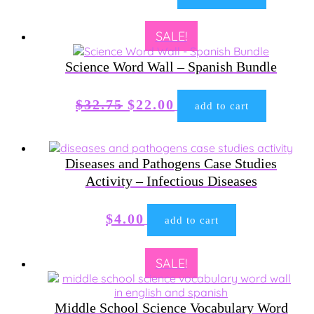
price
price
was:
is:
SALE!
$23.00.
$15.00.
Science Word Wall – Spanish Bundle
Original
Current
$
32.75
$
22.00
add to cart
price
price
was:
is:
$32.75.
$22.00.
Diseases and Pathogens Case Studies
Activity – Infectious Diseases
$
4.00
add to cart
SALE!
Middle School Science Vocabulary Word