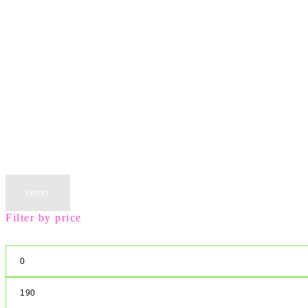
reset
Filter by price
Min
price
Max
price