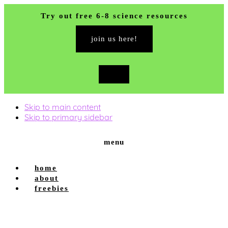
Try out free 6-8 science resources
join us here!
close
top
banner
Skip to main content
Skip to primary sidebar
menu
home
about
freebies