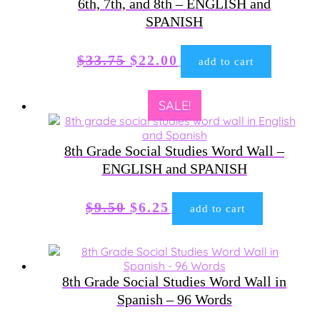
6th, 7th, and 8th – ENGLISH and
SPANISH
Original
Current
$
33.75
$
22.00
add to cart
price
price
was:
is:
SALE!
$33.75.
$22.00.
8th Grade Social Studies Word Wall –
ENGLISH and SPANISH
Original
Current
$
9.50
$
6.25
add to cart
price
price
was:
is:
$9.50.
$6.25.
8th Grade Social Studies Word Wall in
Spanish – 96 Words